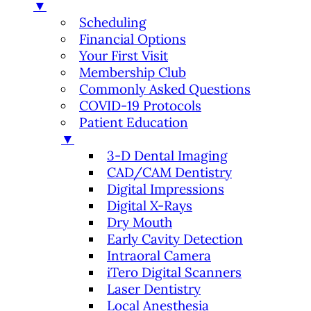
▼
Scheduling
Financial Options
Your First Visit
Membership Club
Commonly Asked Questions
COVID-19 Protocols
Patient Education
▼
3-D Dental Imaging
CAD/CAM Dentistry
Digital Impressions
Digital X-Rays
Dry Mouth
Early Cavity Detection
Intraoral Camera
iTero Digital Scanners
Laser Dentistry
Local Anesthesia