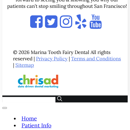
patients can’t stop smiling throughout San Francisco!
© 2026 Marina Tooth Fairy Dental All rights
reserved |
Privacy Policy
|
Terms and Conditions
|
Sitemap
Home
Patient Info