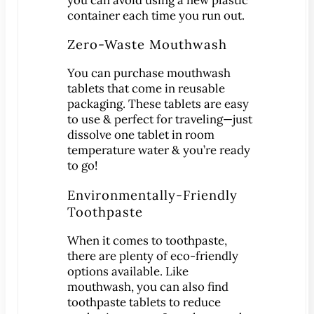
®
Lumineers
container each time you run out.
Pediatric Dentistry
Zero-Waste Mouthwash
Your Child’s First Exam
Children & Orthodontics
You can purchase mouthwash
tablets that come in reusable
Orthodontics
packaging. These tablets are easy
Clear Braces
to use & perfect for traveling—just
™
ClearCorrect
dissolve one tablet in room
temperature water & you’re ready
®
Invisalign
to go!
®
SureSmile
Environmentally-Friendly
Oral Surgery
Toothpaste
Bone Grafting
When it comes to toothpaste,
Crown Lengthening
there are plenty of eco-friendly
Dental Implants
options available. Like
All-on-4 Dental Implants
mouthwash, you can also find
toothpaste tablets to reduce
Mini Dental Implants