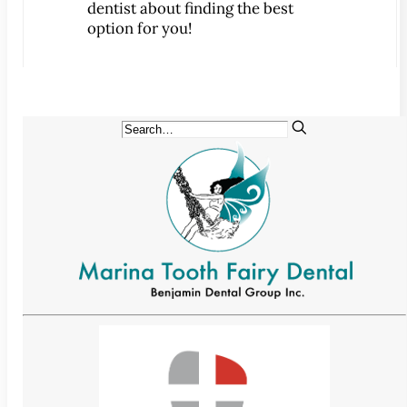
dentist about finding the best
CONTACT
option for you!
Map & Directions
Book Online Now
Make a Payment
Careers
BLOG