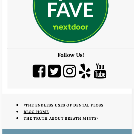
Follow Us!
THE ENDLESS USES OF DENTAL FLOSS
BLOG HOME
THE TRUTH ABOUT BREATH MINTS