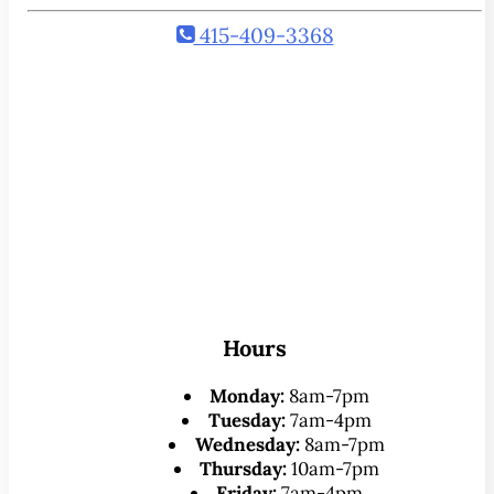
415-409-3368
Hours
Monday:
8am-7pm
Tuesday:
7am-4pm
Wednesday:
8am-7pm
Thursday:
10am-7pm
Friday:
7am-4pm