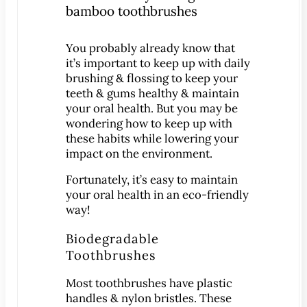
Patient Education
3-D Dental Imaging
You probably already know that
CAD/CAM Dentistry
it’s important to keep up with daily
brushing & flossing to keep your
Digital Impressions
teeth & gums healthy & maintain
Digital X-Rays
your oral health. But you may be
Dry Mouth
wondering how to keep up with
these habits while lowering your
Early Cavity Detection
impact on the environment.
Intraoral Camera
Fortunately, it’s easy to maintain
iTero Digital Scanners
your oral health in an eco-friendly
Laser Dentistry
way!
Local Anesthesia
Biodegradable
Oral Cancer Screening
Toothbrushes
Sterilization Safety
Most toothbrushes have plastic
Tooth Decay
handles & nylon bristles. These
Videos