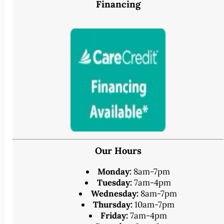
Financing
Our Hours
Monday:
8am-7pm
Tuesday:
7am-4pm
Wednesday:
8am-7pm
Thursday:
10am-7pm
Friday:
7am-4pm