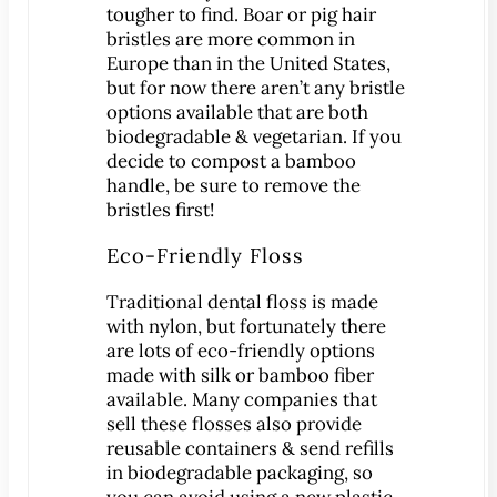
Dental Exam
tougher to find. Boar or pig hair
Dentures
bristles are more common in
Europe than in the United States,
Fillings
but for now there aren’t any bristle
Fluoride Treatments
options available that are both
Inlays & Onlays
biodegradable & vegetarian. If you
decide to compost a bamboo
Nightguards
handle, be sure to remove the
Sealants
bristles first!
Sports Mouthguards
Eco-Friendly Floss
Teeth Cleanings
Traditional dental floss is made
TMD Therapy
with nylon, but fortunately there
Cosmetic Dentistry
are lots of eco-friendly options
Bonding
made with silk or bamboo fiber
available. Many companies that
Smile Makeover
sell these flosses also provide
Teeth Whitening
reusable containers & send refills
Veneers
in biodegradable packaging, so
you can avoid using a new plastic