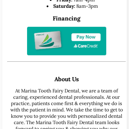
Saturday:
8am-3pm
Financing
About Us
At Marina Tooth Fairy Dental, we are a team of
caring, experienced dental professionals. At our
practice, patients come first & everything we do is
with the patient in mind. We take the time to get to
know you to provide you with personalized dental
care. The Marina Tooth Fairy Dental team looks
forward to seeing you & showing you why our