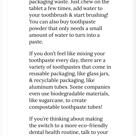
packaging waste. Just chew on the
Implant-Supported Bridges
tablet a few times, add water to
your toothbrush & start brushing!
Implant-Supported
You can also buy toothpaste
Dentures
powder that only needs a small
Gum Lift
amount of water to turn into a
paste.
Tooth Extractions
Endodontics
If you don’t feel like mixing your
toothpaste every day, there are a
Root Canal Therapy
variety of toothpastes that come in
Periodontics
reusable packaging, like glass jars,
Gum Disease
& recyclable packaging, like
aluminum tubes. Some companies
Sedation Dentistry
even use biodegradable materials,
IV Sedation Dentistry
like sugarcane, to create
Nitrous Oxide Sedation
compostable toothpaste tubes!
Oral Sedation
If you’re thinking about making
Sleep Apnea Therapy
the switch to a more eco-friendly
dental health routine, talk to your