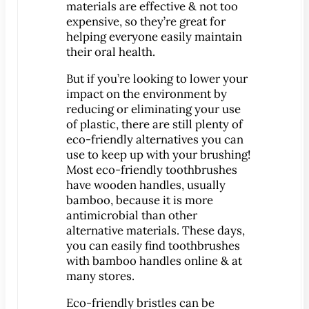
materials are effective & not too
expensive, so they’re great for
MEET US
helping everyone easily maintain
Meet Dr. Benjamin
their oral health.
Office Tour
But if you’re looking to lower your
Associations
impact on the environment by
Patient Reviews
reducing or eliminating your use
of plastic, there are still plenty of
Smile Gallery
eco-friendly alternatives you can
use to keep up with your brushing!
VIRTUAL CONSULT
Most eco-friendly toothbrushes
have wooden handles, usually
SERVICES
bamboo, because it is more
Emergency Dentistry
antimicrobial than other
General Dentistry
alternative materials. These days,
you can easily find toothbrushes
Bridges
with bamboo handles online & at
Crowns
many stores.
®
CEREC
Crowns
Eco-friendly bristles can be