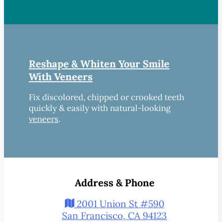
Reshape & Whiten Your Smile
With Veneers
Fix discolored, chipped or crooked teeth
quickly & easily with natural-looking
veneers
.
Address & Phone
2001 Union St #590
San Francisco, CA 94123