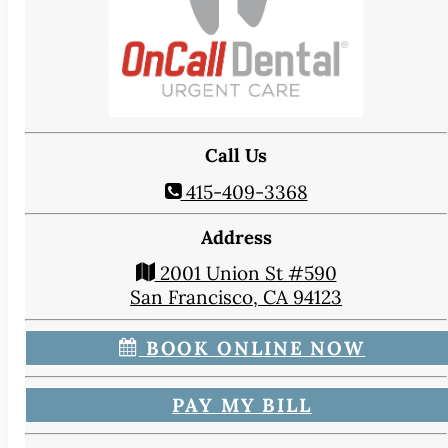
Call Us
415-409-3368
Address
2001 Union St #590
San Francisco, CA 94123
BOOK ONLINE NOW
PAY MY BILL