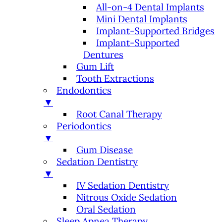
All-on-4 Dental Implants
Mini Dental Implants
Implant-Supported Bridges
Implant-Supported
Dentures
Gum Lift
Tooth Extractions
Endodontics
▼
Root Canal Therapy
Periodontics
▼
Gum Disease
Sedation Dentistry
▼
IV Sedation Dentistry
Nitrous Oxide Sedation
Oral Sedation
Sleep Apnea Therapy