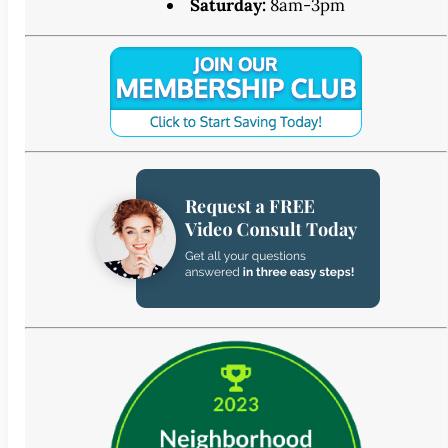
Saturday:
8am-3pm