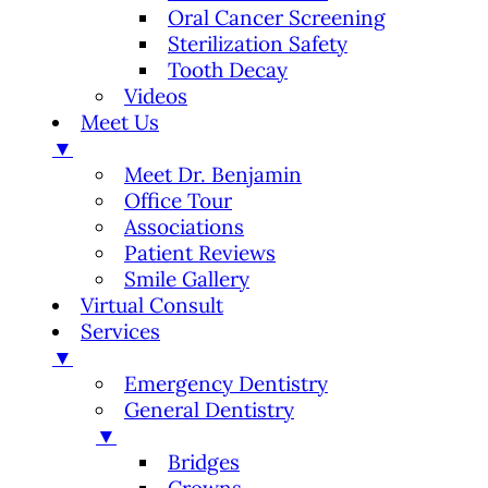
Oral Cancer Screening
Sterilization Safety
Tooth Decay
Videos
Meet Us
▼
Meet Dr. Benjamin
Office Tour
Associations
Patient Reviews
Smile Gallery
Virtual Consult
Services
▼
Emergency Dentistry
General Dentistry
▼
Bridges