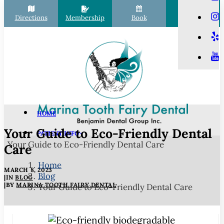
Directions
Membership
Book
Call
HOME
Your Guide to Eco-Friendly Dental
PATIENT INFO
Your Guide to Eco-Friendly Dental Care
Scheduling
Care
Financial Options
Home
MARCH 8, 2023
Blog
Your First Visit
|
IN
BLOG
|
BY
MARINA TOOTH FAIRY DENTAL
Your Guide to Eco-Friendly Dental Care
Membership Club
Commonly Asked Questions
COVID-19 Protocols