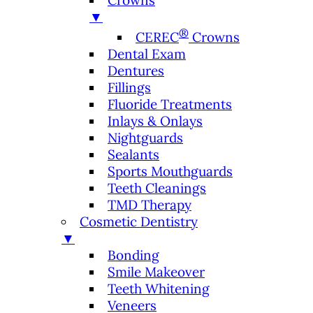
Crowns
▼
®
CEREC
Crowns
Dental Exam
Dentures
Fillings
Fluoride Treatments
Inlays & Onlays
Nightguards
Sealants
Sports Mouthguards
Teeth Cleanings
TMD Therapy
Cosmetic Dentistry
▼
Bonding
Smile Makeover
Teeth Whitening
Veneers