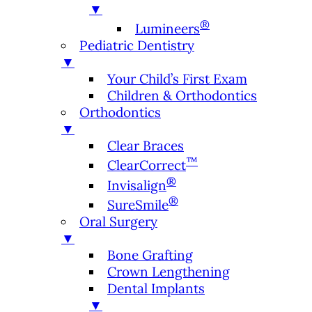
▼
®
Lumineers
Pediatric Dentistry
▼
Your Child’s First Exam
Children & Orthodontics
Orthodontics
▼
Clear Braces
™
ClearCorrect
®
Invisalign
®
SureSmile
Oral Surgery
▼
Bone Grafting
Crown Lengthening
Dental Implants
▼