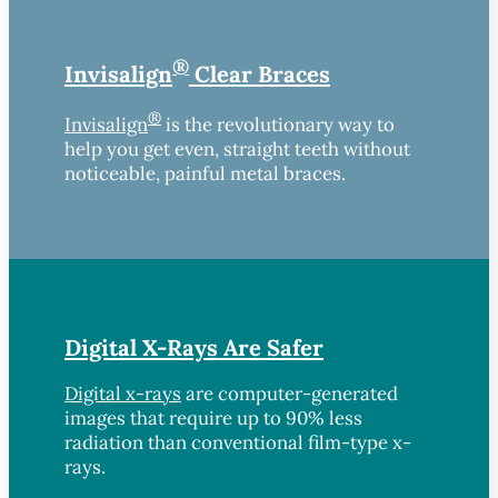
®
Invisalign
Clear Braces
®
Invisalign
is the revolutionary way to
help you get even, straight teeth without
noticeable, painful metal braces.
Digital X-Rays Are Safer
Digital x-rays
are computer-generated
images that require up to 90% less
radiation than conventional film-type x-
rays.