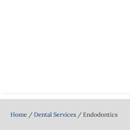
Home
Dental Services
Endodontics