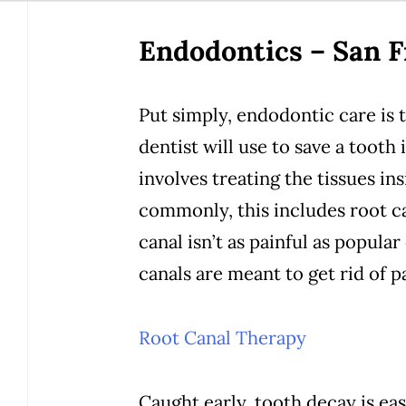
Endodontics – San F
Put simply, endodontic care is 
dentist will use to save a tooth
involves treating the tissues i
commonly, this includes root ca
canal isn’t as painful as popular
canals are meant to get rid of pa
Root Canal Therapy
Caught early, tooth decay is eas