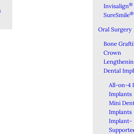
®
Invisalign
s
®
SureSmile
Oral Surgery
Bone Graft
Crown
Lengthenin
Dental Imp
All-on-4 
Implants
Mini Dent
Implants
Implant-
Supporte