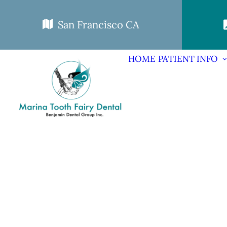
San Francisco CA
HOME
PATIENT INFO