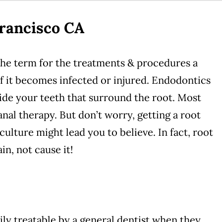
rancisco CA
the term for the treatments & procedures a
 if it becomes infected or injured. Endodontics
nside your teeth that surround the root. Most
nal therapy. But don’t worry, getting a root
 culture might lead you to believe. In fact, root
in, not cause it!
ily treatable by a general dentist when they