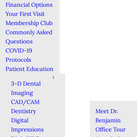
Financial Options
Your First Visit
Membership Club
Commonly Asked
Questions
COVID-19
Protocols
Patient Education
3-D Dental
Imaging
CAD/CAM
Dentistry
Meet Dr.
Digital
Benjamin
Impressions
Office Tour