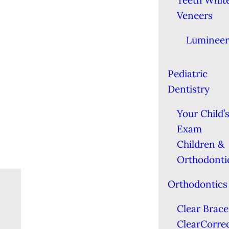
Teeth Whit
Veneers
Lumineer
Pediatric
Dentistry
Your Child’s
Exam
Children &
Orthodonti
Orthodontics
Clear Brace
ClearCorre