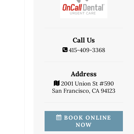
Call Us
415-409-3368
Address
2001 Union St #590
San Francisco, CA 94123
BOOK ONLINE
NOW