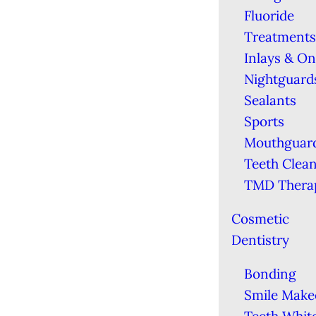
Fluoride
Treatments
Inlays & On
Nightguard
Sealants
Sports
Mouthguar
Teeth Clea
TMD Thera
Cosmetic
Dentistry
Bonding
Smile Make