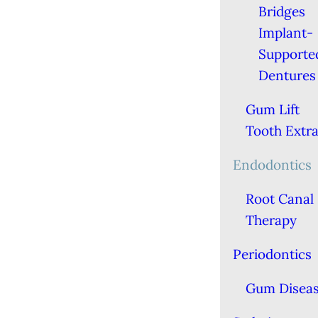
Bridges
Implant-
Supporte
Dentures
Gum Lift
Tooth Extra
Endodontics
Root Canal
Therapy
Periodontics
Gum Disea