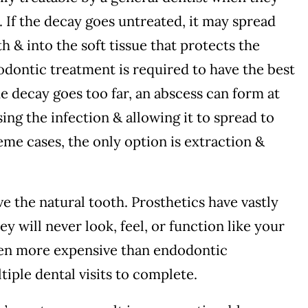
. If the decay goes untreated, it may spread
th & into the soft tissue that protects the
odontic treatment is required to have the best
he decay goes too far, an abscess can form at
ing the infection & allowing it to spread to
eme cases, the only option is extraction &
ave the natural tooth. Prosthetics have vastly
y will never look, feel, or function like your
ften more expensive than endodontic
iple dental visits to complete.