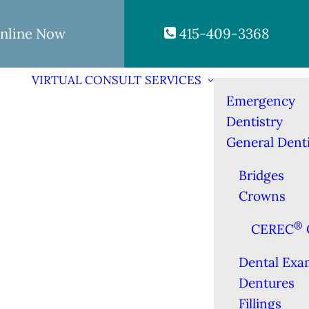
nline Now
415-409-3368
VIRTUAL CONSULT
SERVICES
Emergency
Dentistry
General Denti
Bridges
Crowns
®
CEREC
Dental Exa
Dentures
Fillings