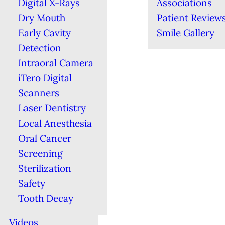
Digital X-Rays
Associations
Dry Mouth
Patient Review
Early Cavity
Smile Gallery
Detection
Intraoral Camera
iTero Digital
Scanners
Laser Dentistry
Local Anesthesia
Oral Cancer
Screening
Sterilization
Safety
Tooth Decay
Videos