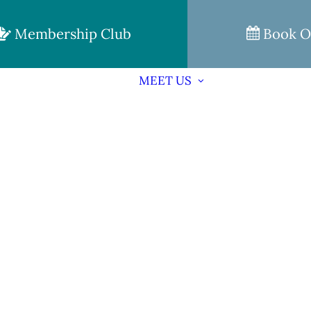
Membership Club
Book O
MEET US