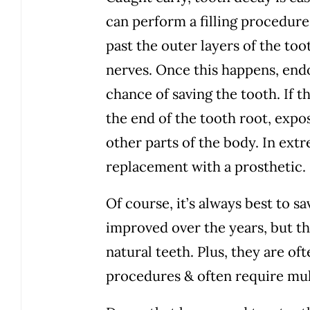
can perform a filling procedure
past the outer layers of the too
nerves. Once this happens, end
chance of saving the tooth. If t
the end of the tooth root, expos
other parts of the body. In extr
replacement with a prosthetic.
Of course, it’s always best to s
improved over the years, but the
natural teeth. Plus, they are o
procedures & often require mult