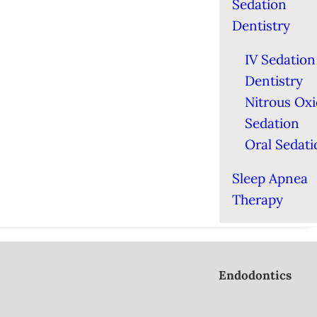
Sedation
Dentistry
IV Sedation
Dentistry
Nitrous Ox
Sedation
Oral Sedati
Sleep Apnea
Therapy
Endodontics