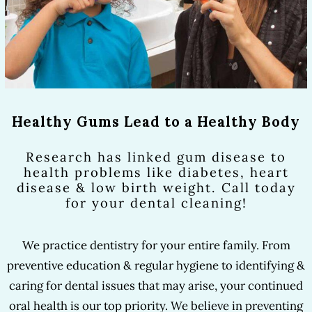
Healthy Gums Lead to a Healthy Body
Research has linked gum disease to
health problems like diabetes, heart
disease & low birth weight. Call today
for your dental cleaning!
We practice dentistry for your entire family. From
preventive education & regular hygiene to identifying &
caring for dental issues that may arise, your continued
oral health is our top priority. We believe in preventing