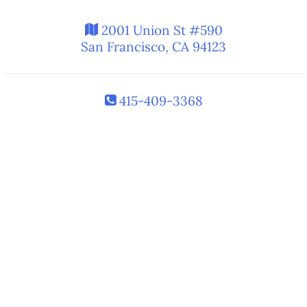
2001 Union St #590
San Francisco, CA 94123
415-409-3368