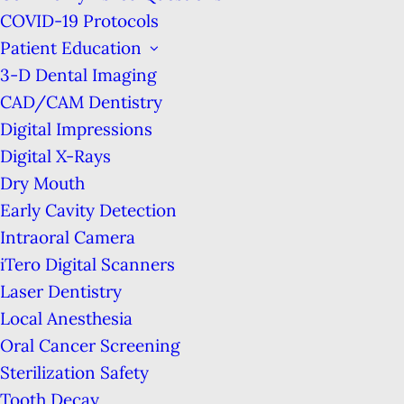
Welcome to Marina Tooth Fairy
COVID-19 Protocols
Dental!
Patient Education
3-D Dental Imaging
We are proud to provide the highest quality
CAD/CAM Dentistry
dental care in a family-based, high-technology
Digital Impressions
practice. Using proven, state-of-the-art
Digital X-Rays
technology to enhance your experience, San
Dry Mouth
Francisco dentist, Dr. Hibret Hailu Benjamin,
Early Cavity Detection
along with her trained support staff, work
Intraoral Camera
diligently to make sure that each & every visit to
iTero Digital Scanners
our office is a pleasant one.
Laser Dentistry
Local Anesthesia
We use the latest equipment to diagnose & treat
Oral Cancer Screening
all aspects of dentistry, including everything
Sterilization Safety
from the
Preventive Education
&
Routine Teeth
Tooth Decay
Cleanings
that help to reduce dental problems