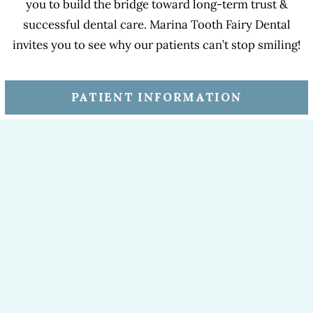
you to build the bridge toward long-term trust &
successful dental care. Marina Tooth Fairy Dental
invites you to see why our patients can’t stop smiling!
PATIENT INFORMATION