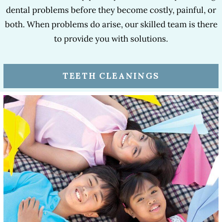
dental problems before they become costly, painful, or
both. When problems do arise, our skilled team is there
to provide you with solutions.
TEETH CLEANINGS