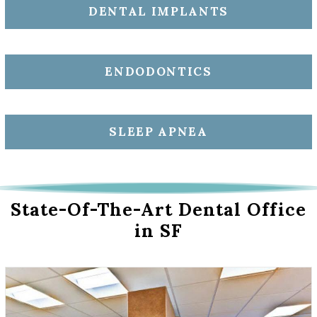
DENTAL IMPLANTS
ENDODONTICS
SLEEP APNEA
State-Of-The-Art Dental Office
in SF