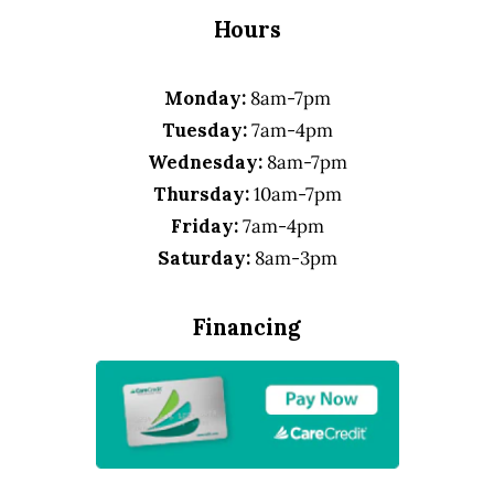
Hours
Monday:
8am-7pm
Tuesday:
7am-4pm
Wednesday:
8am-7pm
Thursday:
10am-7pm
Friday:
7am-4pm
Saturday:
8am-3pm
Financing