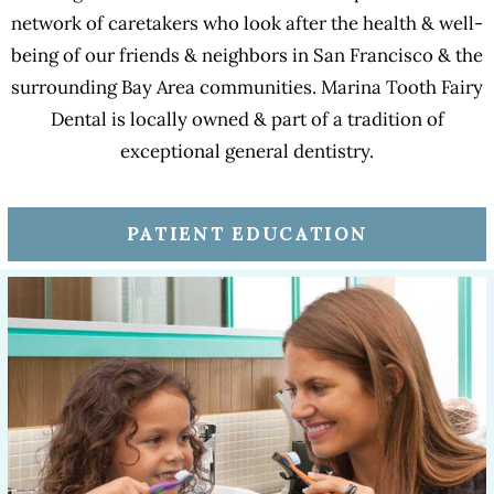
network of caretakers who look after the health & well-
being of our friends & neighbors in San Francisco & the
surrounding Bay Area communities. Marina Tooth Fairy
Dental is locally owned & part of a tradition of
exceptional general dentistry.
PATIENT EDUCATION