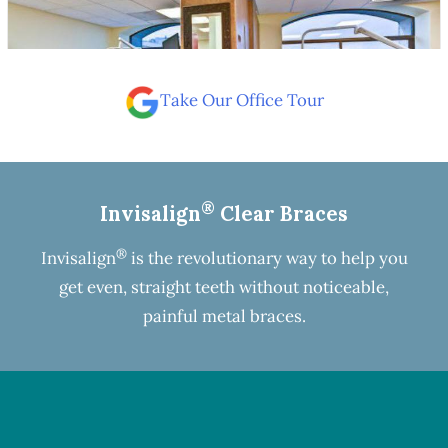
Take Our Office Tour
®
Invisalign
Clear Braces
®
Invisalign
is the revolutionary way to help you
get even, straight teeth without noticeable,
painful metal braces.