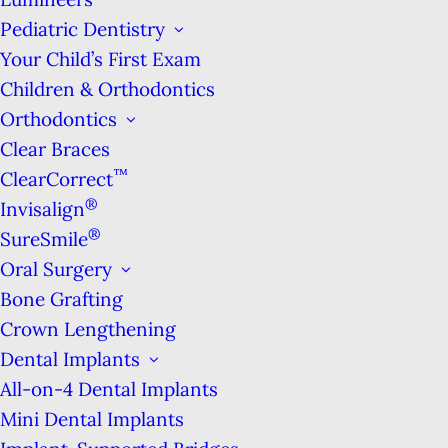
Pediatric Dentistry
Your Child’s First Exam
Children & Orthodontics
Orthodontics
Clear Braces
™
ClearCorrect
Meet Dr. Benjamin
®
Invisalign
®
SureSmile
Oral Surgery
Bone Grafting
Crown Lengthening
Dental Implants
All-on-4 Dental Implants
APPOINTMENTS 7AM-
Mini Dental Implants
7PM & ON SATURDAYS!