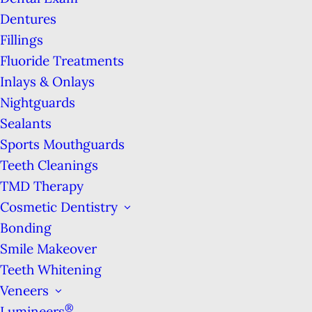
From routine checkups to cosmetic &
Dentures
restorative care, Marina Tooth Fairy Dental is
Fillings
your San Francisco headquarters for all things
Fluoride Treatments
dental. We look forward to providing you & your
Inlays & Onlays
family with the dental excellence you deserve!
Nightguards
Sealants
Sports Mouthguards
Teeth Cleanings
TMD Therapy
Cosmetic Dentistry
Bonding
Smile Makeover
Teeth Whitening
Veneers
®
Lumineers