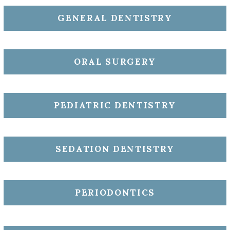
GENERAL DENTISTRY
ORAL SURGERY
PEDIATRIC DENTISTRY
SEDATION DENTISTRY
PERIODONTICS