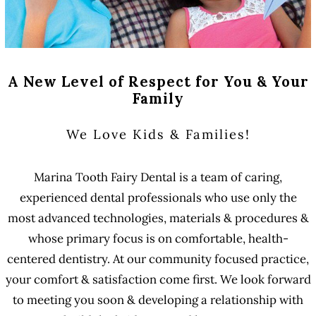
A New Level of Respect for You & Your
Family
We Love Kids & Families!
Marina Tooth Fairy Dental is a team of caring,
experienced dental professionals who use only the
most advanced technologies, materials & procedures &
whose primary focus is on comfortable, health-
centered dentistry. At our community focused practice,
your comfort & satisfaction come first. We look forward
to meeting you soon & developing a relationship with