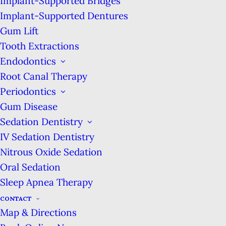
Implant-Supported Bridges
Implant-Supported Dentures
Monday:
8am-7pm
Gum Lift
Tuesday:
7am-4pm
Tooth Extractions
Wednesday:
8am-7pm
Endodontics
Thursday:
10am-7pm
Root Canal Therapy
Friday:
7am-4pm
Periodontics
Saturday:
8am-3pm
Gum Disease
2001 Union St #590
Sedation Dentistry
San Francisco, CA 94123
IV Sedation Dentistry
We are located on the corner of Union &
Nitrous Oxide Sedation
Buchanan streets, across from Wildseed
Oral Sedation
Restaurant.
Sleep Apnea Therapy
SEE THE SERVICES &
CONTACT
PROCEDURES WE
Map & Directions
PROVIDE