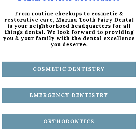
From routine checkups to cosmetic &
restorative care, Marina Tooth Fairy Dental
is your neighborhood headquarters for all
things dental. We look forward to providing
you & your family with the dental excellence
you deserve.
COSMETIC DENTISTRY
EMERGENCY DENTISTRY
ORTHODONTICS