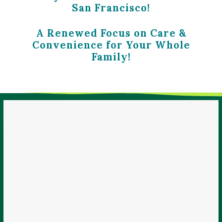
San Francisco!
A Renewed Focus on Care &
Convenience for Your Whole
Family!