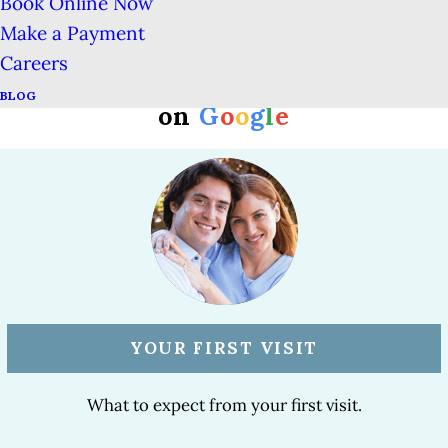
Book Online Now
Make a Payment
Careers
#1 Rated San Francisco Dentist
BLOG
on
G
o
o
g
l
e
YOUR FIRST VISIT
What to expect from your first visit.