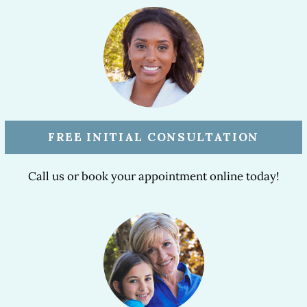
FREE INITIAL CONSULTATION
Call us or book your appointment online today!