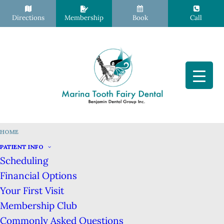
Directions
Membership
Book
Call
HOME
San Francisco Dentist, Dr. Hibret
PATIENT INFO
Hailu Benjamin, DDS
Scheduling
Financial Options
Your First Visit
Membership Club
Commonly Asked Questions