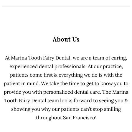
About Us
At Marina Tooth Fairy Dental, we are a team of caring,
experienced dental professionals. At our practice,
patients come first & everything we do is with the
patient in mind. We take the time to get to know you to
provide you with personalized dental care. The Marina
Tooth Fairy Dental team looks forward to seeing you &
showing you why our patients can’t stop smiling
throughout San Francisco!