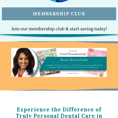
MEMBERSHIP CLUB
Join our membership club & start saving today!
Experience the Difference of
Truly Personal Dental Care in