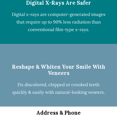
Digital X-Rays Are Safer
Digital x-rays
are computer-generated images
that require up to 90% less radiation than
conventional film-type x-rays.
Reshape & Whiten Your Smile
With
Veneers
Fix discolored, chipped or crooked teeth
quickly & easily with natural-looking
veneers
.
Address & Phone