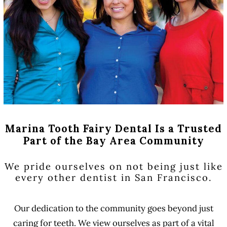
Marina Tooth Fairy Dental Is a Trusted
Part of the Bay Area Community
We pride ourselves on not being just like
every other dentist in San Francisco.
Our dedication to the community goes beyond just
caring for teeth. We view ourselves as part of a vital