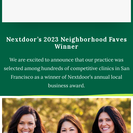
Nextdoor’s 2023 Neighborhood Faves
Winner
We are excited to announce that our practice was
selected among hundreds of competitive clinics in San
Francisco as a winner of Nextdoor’s annual local
business award.