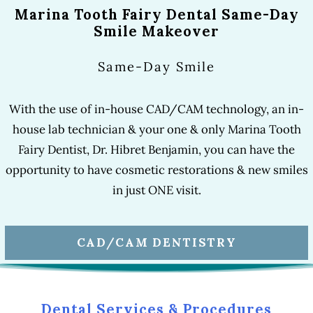
Marina Tooth Fairy Dental Same-Day
Smile Makeover
Same-Day Smile
With the use of in-house CAD/CAM technology, an in-
house lab technician & your one & only Marina Tooth
Fairy Dentist, Dr. Hibret Benjamin, you can have the
opportunity to have cosmetic restorations & new smiles
in just ONE visit.
CAD/CAM DENTISTRY
Dental Services & Procedures