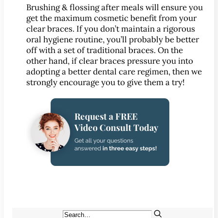
CONTACT
Brushing & flossing after meals will ensure you
Map & Directions
get the maximum cosmetic benefit from your
clear braces. If you don’t maintain a rigorous
Book Online Now
oral hygiene routine, you’ll probably be better
Make a Payment
off with a set of traditional braces. On the
Careers
other hand, if clear braces pressure you into
adopting a better dental care regimen, then we
strongly encourage you to give them a try!
BLOG