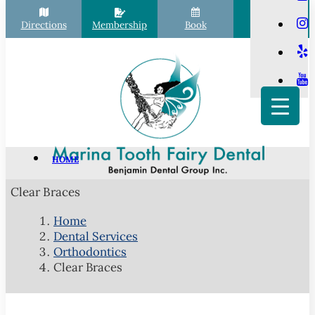
Directions
Membership
Book
Call
HOME
PATIENT INFO
Clear Braces
Scheduling
Home
Financial Options
Dental Services
Your First Visit
Orthodontics
Clear Braces
Membership Club
Commonly Asked Questions
COVID-19 Protocols