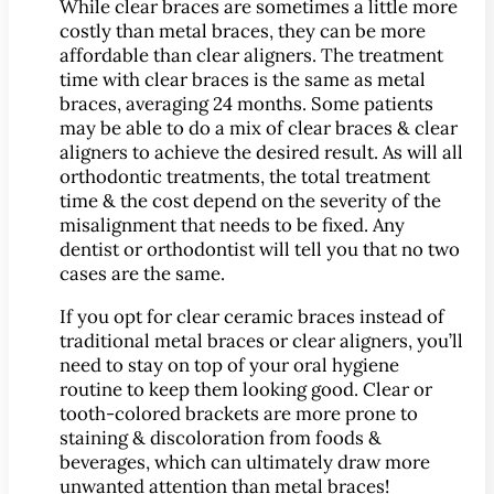
While clear braces are sometimes a little more
Implant-Supported Bridges
costly than metal braces, they can be more
Implant-Supported
affordable than clear aligners. The treatment
time with clear braces is the same as metal
Dentures
braces, averaging 24 months. Some patients
Gum Lift
may be able to do a mix of clear braces & clear
aligners to achieve the desired result. As will all
Tooth Extractions
orthodontic treatments, the total treatment
Endodontics
time & the cost depend on the severity of the
Root Canal Therapy
misalignment that needs to be fixed. Any
dentist or orthodontist will tell you that no two
Periodontics
cases are the same.
Gum Disease
If you opt for clear ceramic braces instead of
Sedation Dentistry
traditional metal braces or clear aligners, you’ll
IV Sedation Dentistry
need to stay on top of your oral hygiene
Nitrous Oxide Sedation
routine to keep them looking good. Clear or
tooth-colored brackets are more prone to
Oral Sedation
staining & discoloration from foods &
Sleep Apnea Therapy
beverages, which can ultimately draw more
unwanted attention than metal braces!