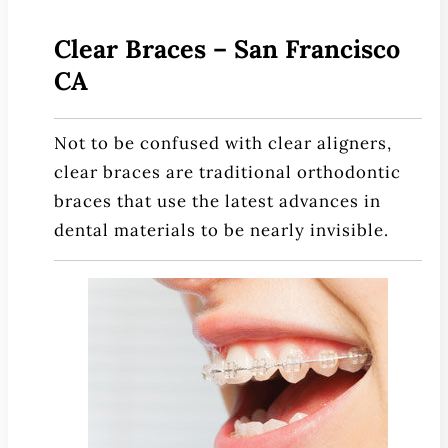
Patient Education
Clear Braces – San Francisco
3-D Dental Imaging
CA
CAD/CAM Dentistry
Digital Impressions
Not to be confused with clear aligners,
Digital X-Rays
clear braces are traditional orthodontic
Dry Mouth
braces that use the latest advances in
Early Cavity Detection
dental materials to be nearly invisible.
Intraoral Camera
iTero Digital Scanners
Laser Dentistry
Local Anesthesia
Oral Cancer Screening
Sterilization Safety
Tooth Decay
Videos