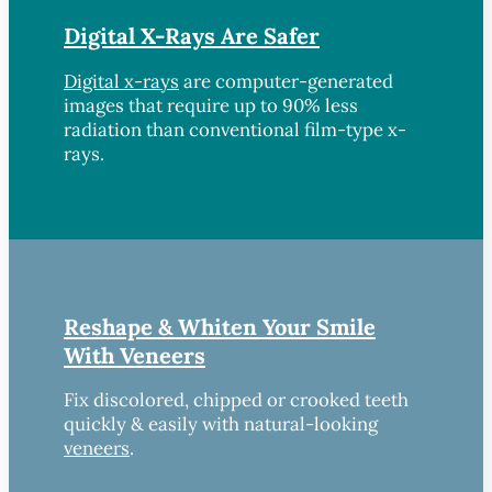
Digital X-Rays Are Safer
Digital x-rays
are computer-generated
images that require up to 90% less
radiation than conventional film-type x-
rays.
Reshape & Whiten Your Smile
With Veneers
Fix discolored, chipped or crooked teeth
quickly & easily with natural-looking
veneers
.