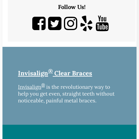
Follow Us!
®
Invisalign
Clear Braces
®
Invisalign
is the revolutionary way to
help you get even, straight teeth without
noticeable, painful metal braces.