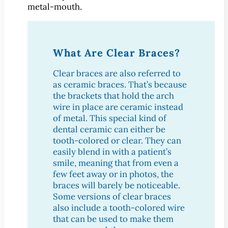
Dental Exam
metal-mouth.
Dentures
Fillings
Fluoride Treatments
What Are Clear Braces?
Inlays & Onlays
Clear braces are also referred to
Nightguards
as ceramic braces. That’s because
Sealants
the brackets that hold the arch
wire in place are ceramic instead
Sports Mouthguards
of metal. This special kind of
Teeth Cleanings
dental ceramic can either be
TMD Therapy
tooth-colored or clear. They can
easily blend in with a patient’s
Cosmetic Dentistry
smile, meaning that from even a
Bonding
few feet away or in photos, the
Smile Makeover
braces will barely be noticeable.
Some versions of clear braces
Teeth Whitening
also include a tooth-colored wire
Veneers
that can be used to make them