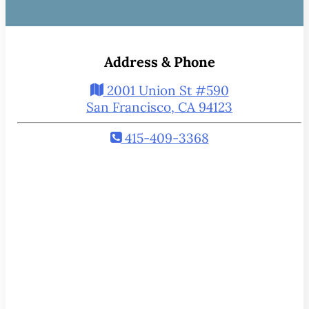
Address & Phone
2001 Union St #590
San Francisco, CA 94123
415-409-3368