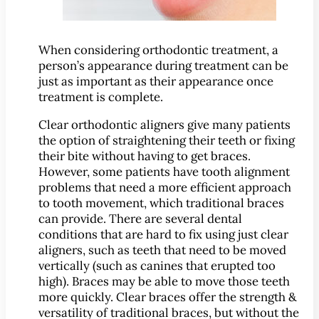
MEET US
Meet Dr. Benjamin
When considering orthodontic treatment, a
person’s appearance during treatment can be
Office Tour
just as important as their appearance once
Associations
treatment is complete.
Patient Reviews
Clear orthodontic aligners give many patients
Smile Gallery
the option of straightening their teeth or fixing
their bite without having to get braces.
VIRTUAL CONSULT
However, some patients have tooth alignment
problems that need a more efficient approach
SERVICES
to tooth movement, which traditional braces
Emergency Dentistry
can provide. There are several dental
General Dentistry
conditions that are hard to fix using just clear
aligners, such as teeth that need to be moved
Bridges
vertically (such as canines that erupted too
Crowns
high). Braces may be able to move those teeth
®
more quickly. Clear braces offer the strength &
CEREC
Crowns
versatility of traditional braces, but without the