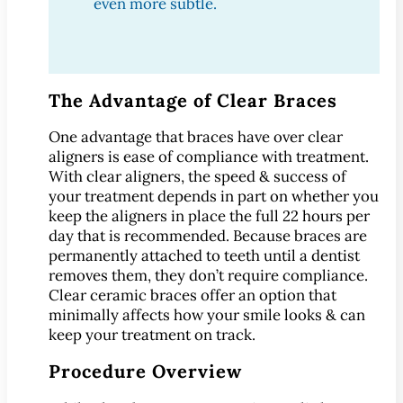
®
even more subtle.
Lumineers
Pediatric Dentistry
Your Child’s First Exam
Children & Orthodontics
The Advantage of Clear Braces
Orthodontics
One advantage that braces have over clear
Clear Braces
aligners is ease of compliance with treatment.
™
ClearCorrect
With clear aligners, the speed & success of
your treatment depends in part on whether you
®
Invisalign
keep the aligners in place the full 22 hours per
®
SureSmile
day that is recommended. Because braces are
permanently attached to teeth until a dentist
Oral Surgery
removes them, they don’t require compliance.
Bone Grafting
Clear ceramic braces offer an option that
Crown Lengthening
minimally affects how your smile looks & can
keep your treatment on track.
Dental Implants
All-on-4 Dental Implants
Procedure Overview
Mini Dental Implants