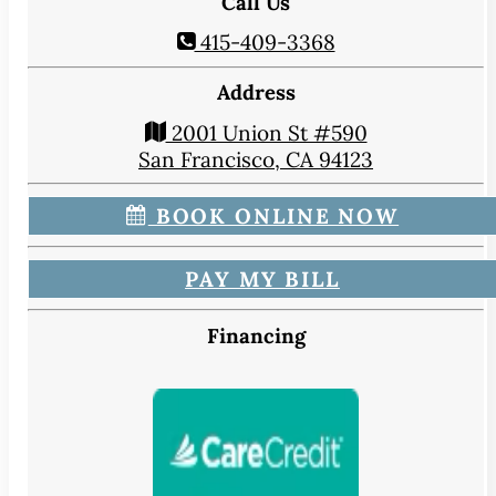
Call Us
415-409-3368
Address
2001 Union St #590
San Francisco, CA 94123
BOOK ONLINE NOW
PAY MY BILL
Financing