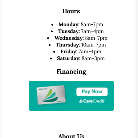
Hours
Monday:
8am-7pm
Tuesday:
7am-4pm
Wednesday:
8am-7pm
Thursday:
10am-7pm
Friday:
7am-4pm
Saturday:
8am-3pm
Financing
About Us