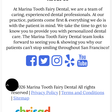
At Marina Tooth Fairy Dental, we are a team of
caring, experienced dental professionals. At our
practice, patients come first & everything we do is
with the patient in mind. We take the time to get to
know you to provide you with personalized dental
care. The Marina Tooth Fairy Dental team looks
forward to seeing you & showing you why our
patients can’t stop smiling throughout San Francisco!
© 2026 Marina Tooth Fairy Dental All rights
reserved |
Privacy Policy
|
Terms and Conditions
|
Sitemap