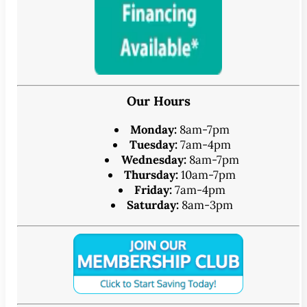
Our Hours
Monday:
8am-7pm
Tuesday:
7am-4pm
Wednesday:
8am-7pm
Thursday:
10am-7pm
Friday:
7am-4pm
Saturday:
8am-3pm