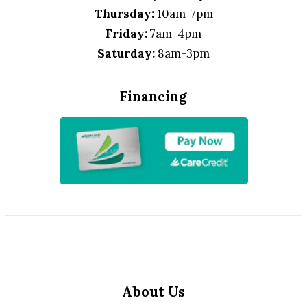
Thursday:
10am-7pm
Friday:
7am-4pm
Saturday:
8am-3pm
Financing
About Us