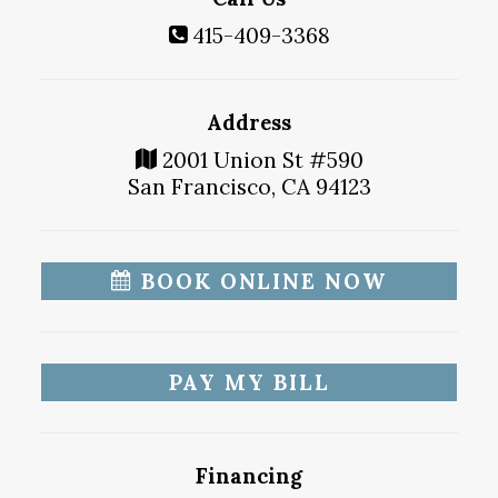
415-409-3368
Address
2001 Union St #590
San Francisco, CA 94123
BOOK ONLINE NOW
PAY MY BILL
Financing