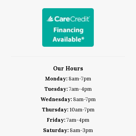
Our Hours
Monday:
8am-7pm
Tuesday:
7am-4pm
Wednesday:
8am-7pm
Thursday:
10am-7pm
Friday:
7am-4pm
Saturday:
8am-3pm