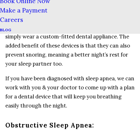
mouthguards can keep the lower jaw in a position
Book Online Now
that prevents the muscles of your tongue & upper
Make a Payment
throat from collapsing into your airway. Rather
Careers
than being strapped into a machine, the patient can
BLOG
simply wear a custom-fitted dental appliance. The
added benefit of these devices is that they can also
prevent snoring, meaning a better night’s rest for
your sleep partner too.
If you have been diagnosed with sleep apnea, we can
work with you & your doctor to come up with a plan
for a dental device that will keep you breathing
easily through the night.
Obstructive Sleep Apnea: