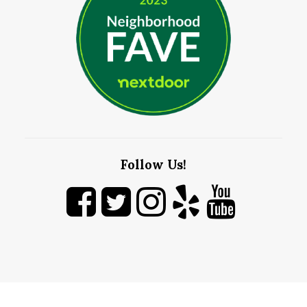
Follow Us!