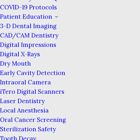
COVID-19 Protocols
Sleep apnea is a condition in which a person
Patient Education
stops breathing for small increments of time
3-D Dental Imaging
while sleeping. The word “apnea” means
CAD/CAM Dentistry
“ceasing to breathe.”
Digital Impressions
Digital X-Rays
Dry Mouth
Early Cavity Detection
Intraoral Camera
iTero Digital Scanners
Laser Dentistry
Local Anesthesia
Oral Cancer Screening
Sterilization Safety
Tooth Decay
You may not realize that you have sleep apnea