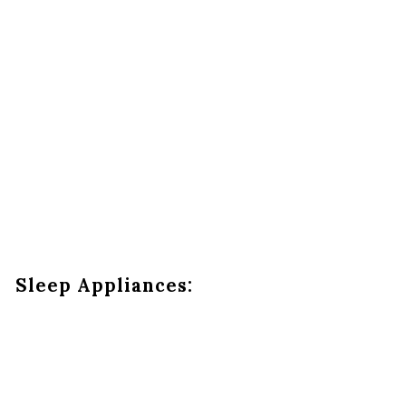
Sleep Appliances: