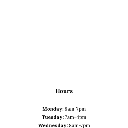
Hours
Monday:
8am-7pm
Tuesday:
7am-4pm
Wednesday:
8am-7pm