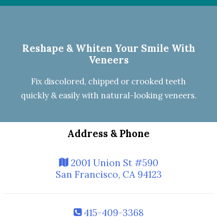
Reshape & Whiten Your Smile
With
Veneers
Fix discolored, chipped or crooked teeth
quickly & easily with natural-looking
veneers
.
Address & Phone
2001 Union St #590
San Francisco, CA 94123
415-409-3368