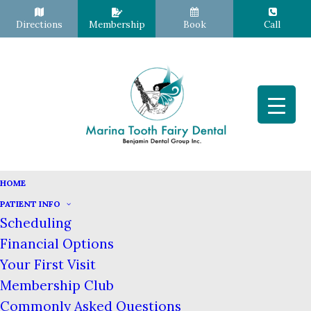
Directions
Membership
Book
Call
HOME
PATIENT INFO
Sleep Apnea Therapy
Scheduling
Home
Dental Services
Sleep Apnea Therapy
Financial Options
Your First Visit
Sleep Apnea Therapy – San
Membership Club
Francisco CA
Commonly Asked Questions