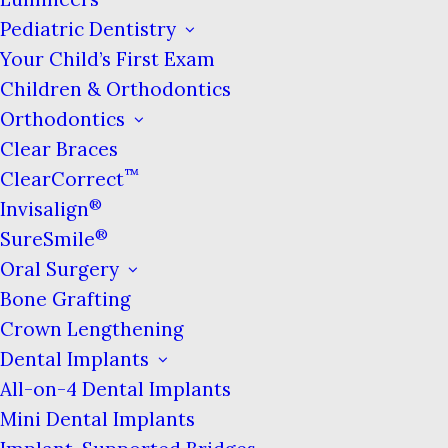
again. However, the moment you fully
Pediatric Dentistry
relax again, the pattern of sleep apnea
Your Child’s First Exam
can continue.
Children & Orthodontics
Orthodontics
This cycle can happen hundreds of times
Clear Braces
per night & results in disturbed sleep that
™
ClearCorrect
leaves people feeling drowsy & unrested.
®
Invisalign
Recent studies have linked sleep apnea to
®
SureSmile
serious side effects such as cognitive
Oral Surgery
impairment, cardiovascular problems,
diabetes, acid reflux & more.
Bone Grafting
Crown Lengthening
Dental Implants
All-on-4 Dental Implants
Procedure Overview
Mini Dental Implants
While your regular physician is the one who