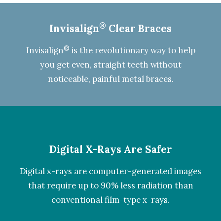
®
Invisalign
Clear Braces
®
Invisalign
is the revolutionary way to help
you get even, straight teeth without
noticeable, painful metal braces.
Digital X-Rays Are Safer
Digital x-rays
are computer-generated images
that require up to 90% less radiation than
conventional film-type x-rays.