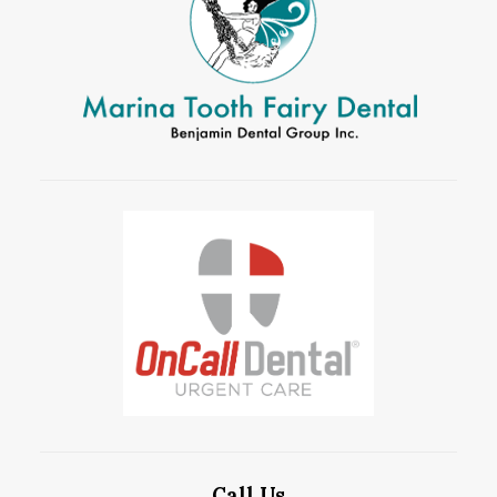
Call Us