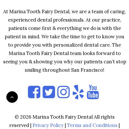
At Marina Tooth Fairy Dental, we are a team of caring,
experienced dental professionals. At our practice,
patients come first & everything we do is with the
patient in mind. We take the time to get to know you
to provide you with personalized dental care. The
Marina Tooth Fairy Dental team looks forward to
seeing you & showing you why our patients can’t stop
smiling throughout San Francisco!
© 2026 Marina Tooth Fairy Dental All rights
reserved |
Privacy Policy
|
Terms and Conditions
|