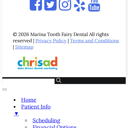
© 2026 Marina Tooth Fairy Dental All rights
reserved |
Privacy Policy
|
Terms and Conditions
|
Sitemap
Home
Patient Info
▼
Scheduling
Financial Options