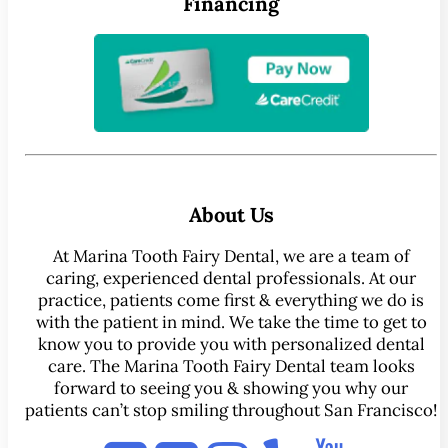
Financing
About Us
At Marina Tooth Fairy Dental, we are a team of
caring, experienced dental professionals. At our
practice, patients come first & everything we do is
with the patient in mind. We take the time to get to
know you to provide you with personalized dental
care. The Marina Tooth Fairy Dental team looks
forward to seeing you & showing you why our
patients can’t stop smiling throughout San Francisco!