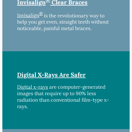
®
Invisalign
Clear Braces
®
Invisalign
is the revolutionary way to
help you get even, straight teeth without
noticeable, painful metal braces.
Digital X-Rays Are Safer
Digital x-rays
are computer-generated
images that require up to 90% less
radiation than conventional film-type x-
rays.