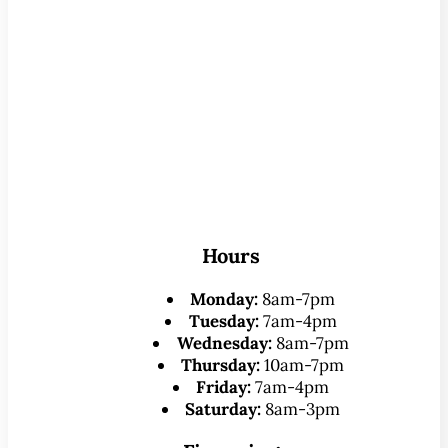
Hours
Monday:
8am-7pm
Tuesday:
7am-4pm
Wednesday:
8am-7pm
Thursday:
10am-7pm
Friday:
7am-4pm
Saturday:
8am-3pm