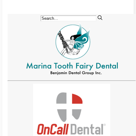
Implant-Supported Bridges
Implant-Supported
Dentures
Gum Lift
Tooth Extractions
Endodontics
Root Canal Therapy
Periodontics
Gum Disease
Sedation Dentistry
IV Sedation Dentistry
Nitrous Oxide Sedation
Oral Sedation
Sleep Apnea Therapy