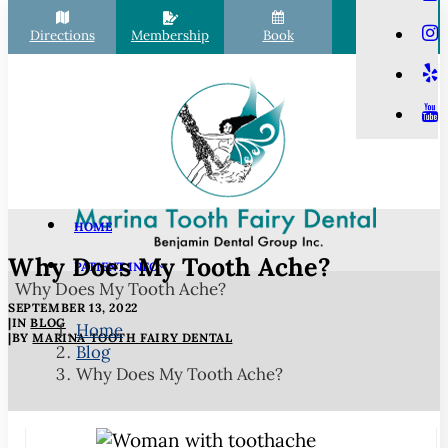
Directions
Membership
Book
Call
HOME
Why Does My Tooth Ache?
PATIENT INFO
Why Does My Tooth Ache?
Scheduling
SEPTEMBER 13, 2022
Financial Options
|
IN
BLOG
Home
|
BY
MARINA TOOTH FAIRY DENTAL
Blog
Your First Visit
Why Does My Tooth Ache?
Membership Club
Commonly Asked Questions
COVID-19 Protocols