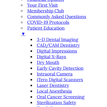
Your First Visit
Membership Club
Commonly Asked Questions
COVID-19 Protocols
Patient Education
▼
3-D Dental Imaging
CAD/CAM Dentistry
Digital Impressions
Digital X-Rays
Dry Mouth
Early Cavity Detection
Intraoral Camera
iTero Digital Scanners
Laser Dentistry
Local Anesthesia
Oral Cancer Screening
Sterilization Safety