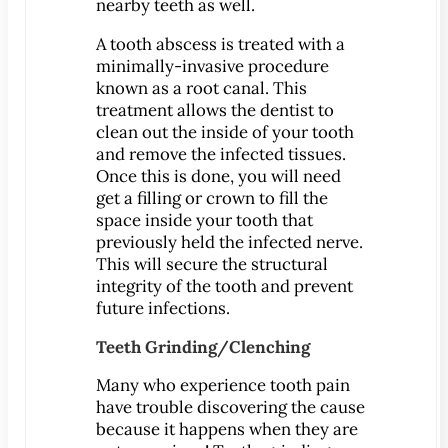
nearby teeth as well.
A tooth abscess is treated with a
MEET US
minimally-invasive procedure
Meet Dr. Benjamin
known as a root canal. This
Office Tour
treatment allows the dentist to
Associations
clean out the inside of your tooth
and remove the infected tissues.
Patient Reviews
Once this is done, you will need
Smile Gallery
get a filling or crown to fill the
space inside your tooth that
VIRTUAL CONSULT
previously held the infected nerve.
This will secure the structural
SERVICES
integrity of the tooth and prevent
Emergency Dentistry
future infections.
General Dentistry
Teeth Grinding/Clenching
Bridges
Many who experience tooth pain
Crowns
have trouble discovering the cause
®
CEREC
Crowns
because it happens when they are