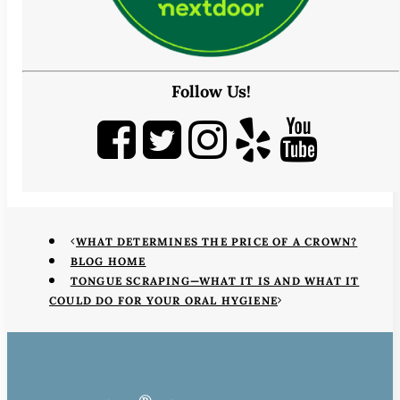
Follow Us!
WHAT DETERMINES THE PRICE OF A CROWN?
BLOG HOME
TONGUE SCRAPING—WHAT IT IS AND WHAT IT
COULD DO FOR YOUR ORAL HYGIENE