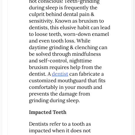
Dental Exam
not conscious! Teeth-grinding
during sleep is frequently the
Dentures
culprit behind dental pain &
Fillings
sensitivity. Known as bruxism to
dentists, this elusive habit can lead
Fluoride Treatments
to loose teeth, worn-down enamel
Inlays & Onlays
and even tooth loss. While
Nightguards
daytime grinding & clenching can
be solved through mindfulness
Sealants
and self-control, nighttime
Sports Mouthguards
bruxism requires help from the
Teeth Cleanings
dentist. A
dentist
can fabricate a
customized mouthguard that fits
TMD Therapy
comfortably in your mouth and
Cosmetic Dentistry
prevents the damage from
Bonding
grinding during sleep.
Smile Makeover
Impacted Teeth
Teeth Whitening
Dentists refer to a tooth as
Veneers
impacted when it does not