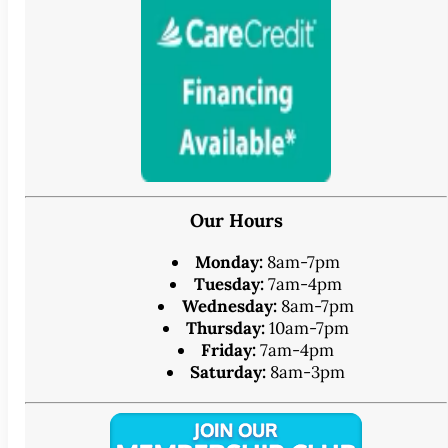
Our Hours
Monday:
8am-7pm
Tuesday:
7am-4pm
Wednesday:
8am-7pm
Thursday:
10am-7pm
Friday:
7am-4pm
Saturday:
8am-3pm