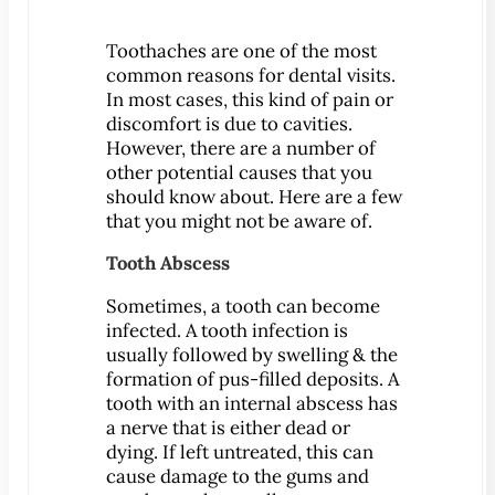
Patient Education
Toothaches are one of the most
3-D Dental Imaging
common reasons for dental visits.
CAD/CAM Dentistry
In most cases, this kind of pain or
discomfort is due to cavities.
Digital Impressions
However, there are a number of
Digital X-Rays
other potential causes that you
Dry Mouth
should know about.
Here are a few
that you might not be aware of.
Early Cavity Detection
Intraoral Camera
Tooth Abscess
iTero Digital Scanners
Sometimes, a tooth can become
Laser Dentistry
infected. A tooth infection is
usually followed by swelling & the
Local Anesthesia
formation of pus-filled deposits. A
Oral Cancer Screening
tooth with an internal abscess has
Sterilization Safety
a nerve that is either dead or
dying. If left untreated, this can
Tooth Decay
cause damage to the gums and
Videos