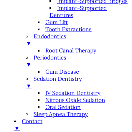
Implant-Supported Bridges
Implant-Supported
Dentures
Gum Lift
Tooth Extractions
Endodontics
▼
Root Canal Therapy
Periodontics
▼
Gum Disease
Sedation Dentistry
▼
IV Sedation Dentistry
Nitrous Oxide Sedation
Oral Sedation
Sleep Apnea Therapy
Contact
▼