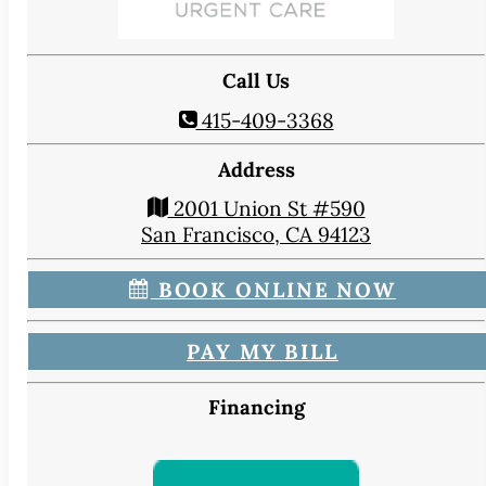
CONTACT
Map & Directions
Book Online Now
Call Us
Make a Payment
415-409-3368
Careers
Address
BLOG
2001 Union St #590
San Francisco, CA 94123
BOOK ONLINE NOW
PAY MY BILL
Financing