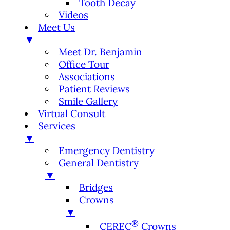
Tooth Decay
Videos
Meet Us
▼
Meet Dr. Benjamin
Office Tour
Associations
Patient Reviews
Smile Gallery
Virtual Consult
Services
▼
Emergency Dentistry
General Dentistry
▼
Bridges
Crowns
▼
®
CEREC
Crowns