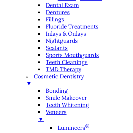
Dental Exam
Dentures
Fillings
Fluoride Treatments
Inlays & Onlays
Nightguards
Sealants
Sports Mouthguards
Teeth Cleanings
TMD Therapy
Cosmetic Dentistry
▼
Bonding
Smile Makeover
Teeth Whitening
Veneers
▼
®
Lumineers