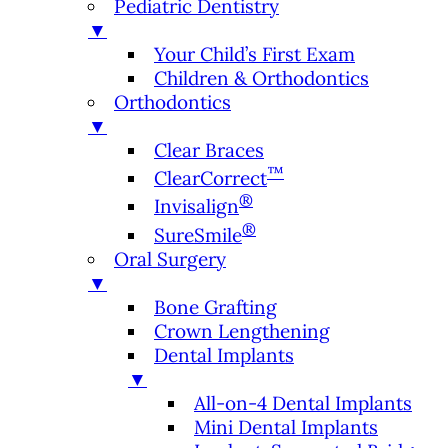
Pediatric Dentistry
▼
Your Child’s First Exam
Children & Orthodontics
Orthodontics
▼
Clear Braces
™
ClearCorrect
®
Invisalign
®
SureSmile
Oral Surgery
▼
Bone Grafting
Crown Lengthening
Dental Implants
▼
All-on-4 Dental Implants
Mini Dental Implants