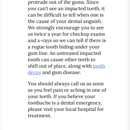
®
protrude out of the gums. Since
Lumineers
you can’t see an impacted tooth, it
Pediatric Dentistry
can be difficult to tell when one is
Your Child’s First Exam
the cause of your dental anguish.
We strongly encourage you to see
Children & Orthodontics
us twice a year for checkup exams
Orthodontics
and x-rays so we can tell if there is
Clear Braces
a rogue tooth hiding under your
gum line. An untreated impacted
™
ClearCorrect
tooth can cause other teeth to
®
Invisalign
shift out of place, along with
tooth
decay
and gum disease.
®
SureSmile
You should always call us as soon
Oral Surgery
as you feel pain or aching in one of
Bone Grafting
your teeth. If you believe your
Crown Lengthening
toothache is a dental emergency,
please visit your local hospital for
Dental Implants
treatment.
All-on-4 Dental Implants
Mini Dental Implants