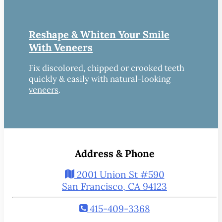
Reshape & Whiten Your Smile
With Veneers
Fix discolored, chipped or crooked teeth
quickly & easily with natural-looking
veneers
.
Address & Phone
2001 Union St #590
San Francisco, CA 94123
415-409-3368