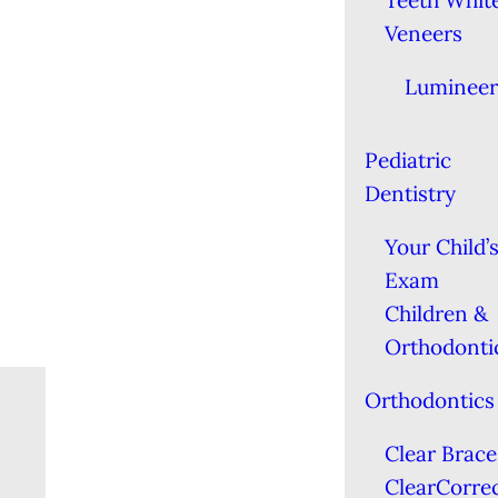
Teeth Whit
Veneers
Lumineer
Pediatric
Dentistry
Your Child’s
Exam
Children &
Orthodonti
Orthodontics
Clear Brace
ClearCorre