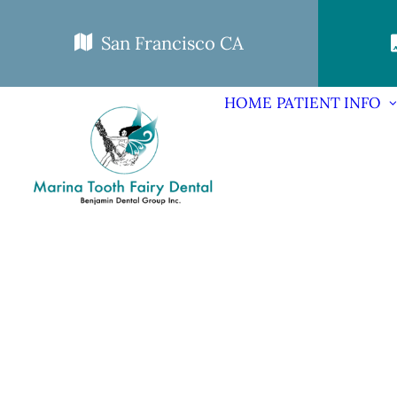
San Francisco CA
HOME
PATIENT INFO