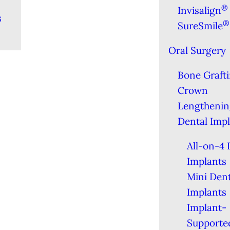
®
Invisalign
s
®
SureSmile
Oral Surgery
Bone Graft
Crown
Lengthenin
Dental Imp
All-on-4 
Implants
Mini Dent
Implants
Implant-
Supporte