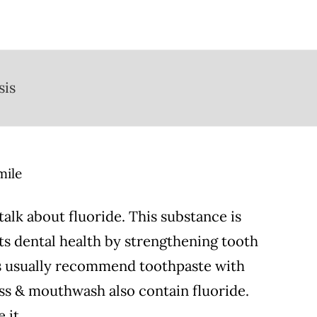
sis
talk about fluoride. This substance is
ts dental health by strengthening tooth
ls usually recommend toothpaste with
oss & mouthwash also contain fluoride.
 it.