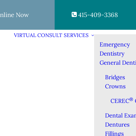
nline Now
415-409-3368
VIRTUAL CONSULT
SERVICES
Emergency
Dentistry
General Denti
Bridges
Crowns
®
CEREC
Dental Exa
Dentures
Fillings