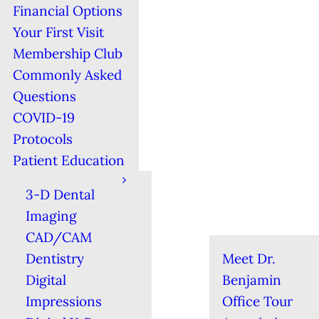
Financial Options
Your First Visit
Membership Club
Commonly Asked
Questions
COVID-19
Protocols
Patient Education
3-D Dental
Imaging
CAD/CAM
Dentistry
Meet Dr.
Digital
Benjamin
Impressions
Office Tour