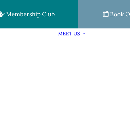
Membership Club
Book O
MEET US