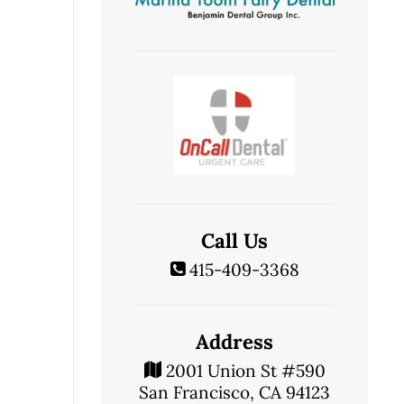
Call Us
415-409-3368
Address
2001 Union St #590
San Francisco, CA 94123