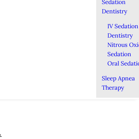
Sedation
Dentistry
IV Sedation
Dentistry
Nitrous Ox
Sedation
Oral Sedati
Sleep Apnea
Therapy
L