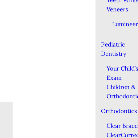
Teeth Whit
Veneers
Lumineer
Pediatric
Dentistry
Your Child’s
Exam
Children &
Orthodonti
Orthodontics
Clear Brace
ClearCorre