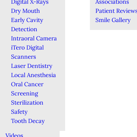
Digital X-Rays
Associations
Dry Mouth
Patient Review
Early Cavity
Smile Gallery
Detection
Intraoral Camera
iTero Digital
Scanners
Laser Dentistry
Local Anesthesia
Oral Cancer
Screening
Sterilization
Safety
Tooth Decay
Videos