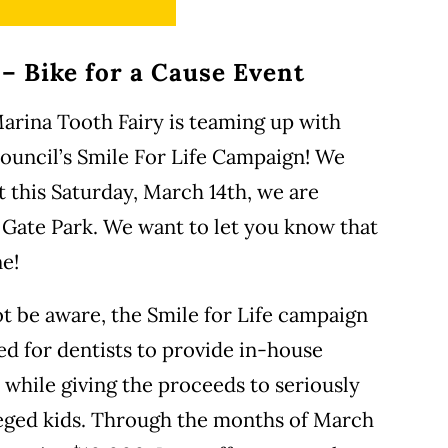
 – Bike for a Cause Event
 Marina Tooth Fairy is teaming up with
uncil’s Smile For Life Campaign! We
t this Saturday, March 14th, we are
 Gate Park. We want to let you know that
ne!
t be aware, the Smile for Life campaign
ed for dentists to provide in-house
while giving the proceeds to seriously
ileged kids. Through the months of March