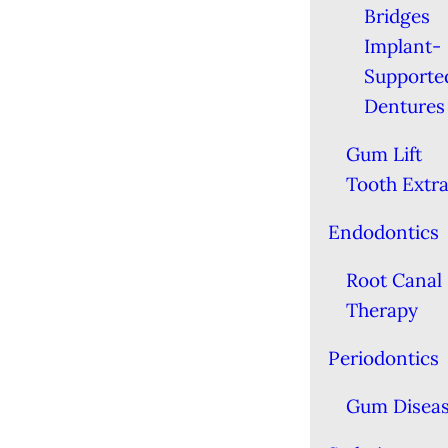
Bridges
Implant-
Supporte
Dentures
Gum Lift
Tooth Extra
Endodontics
Root Canal
Therapy
Periodontics
Gum Disea