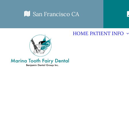
San Francisco CA
HOME
PATIENT INFO