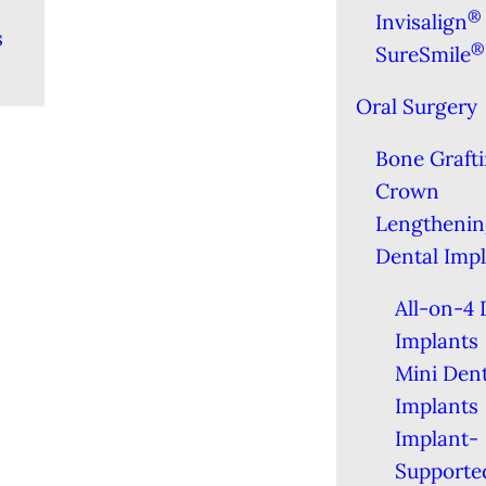
®
Invisalign
s
®
SureSmile
Oral Surgery
Bone Graft
Crown
Lengthenin
Dental Imp
All-on-4 
Implants
Mini Dent
Implants
Implant-
Supporte