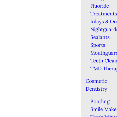
Fluoride
Treatments
Inlays & On
Nightguard
Sealants
Sports
Mouthguar
Teeth Clea
TMD Thera
Cosmetic
Dentistry
Bonding
Smile Make