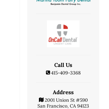
Call Us
415-409-3368
Address
2001 Union St #590
San Francisco, CA 94123