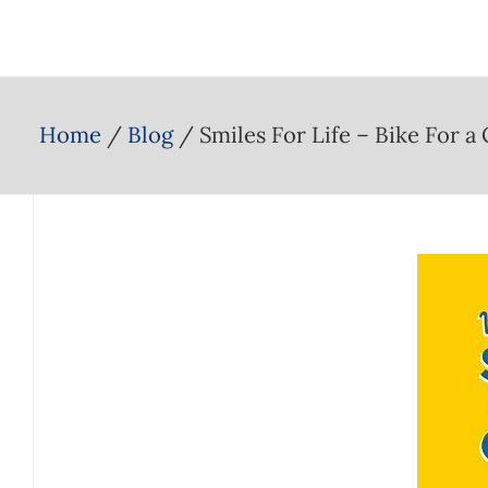
Home
Blog
Smiles For Life – Bike For a