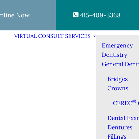
nline Now
415-409-3368
VIRTUAL CONSULT
SERVICES
Emergency
Dentistry
General Denti
Bridges
Crowns
®
CEREC
Dental Exa
Dentures
Fillings