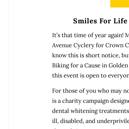
Smiles For Life
It’s that time of year again!
Avenue Cyclery for Crown Co
know this is short notice, bu
Biking for a Cause in Golden
this event is open to everyo
For those of you who may no
is a charity campaign design
dental whitening treatments 
ill, disabled, and underpriv