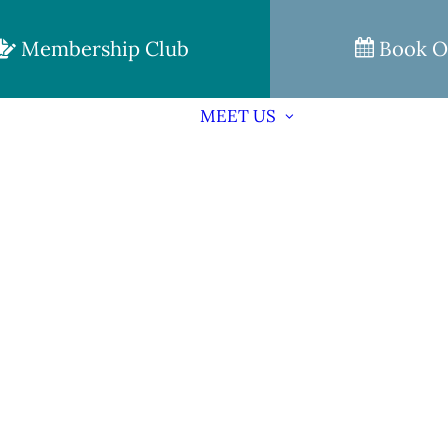
Membership Club
Book O
MEET US