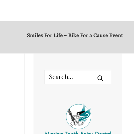
Smiles For Life – Bike For a Cause Event