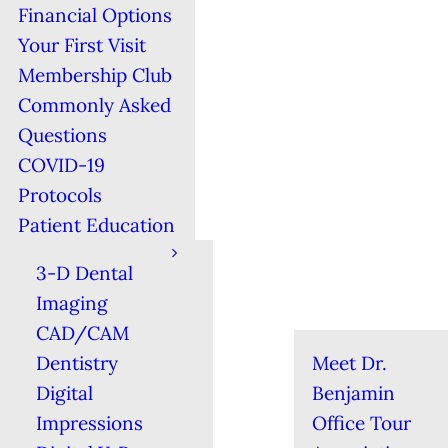
Financial Options
Your First Visit
Membership Club
Commonly Asked
Questions
COVID-19
Protocols
Patient Education
3-D Dental
Imaging
CAD/CAM
Dentistry
Meet Dr.
Digital
Benjamin
Impressions
Office Tour