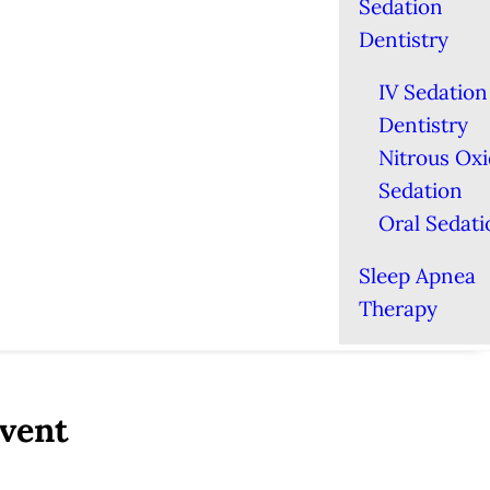
Sedation
Dentistry
IV Sedation
Dentistry
Nitrous Ox
Sedation
Oral Sedati
Sleep Apnea
Therapy
Event