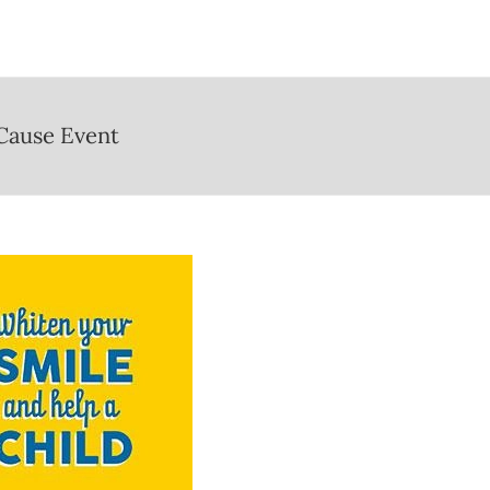
 Cause Event