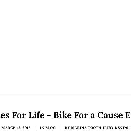
es For Life - Bike For a Cause 
MARCH 12, 2015
|
IN
BLOG
|
BY
MARINA TOOTH FAIRY DENTAL