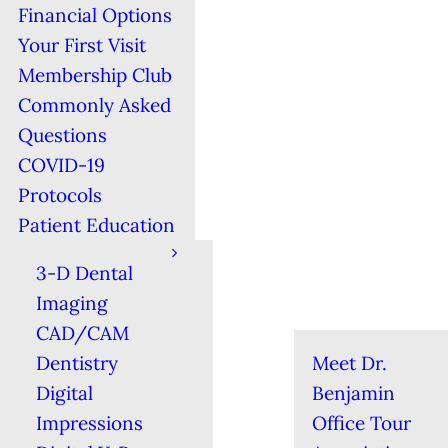
Financial Options
Your First Visit
Membership Club
Commonly Asked
Questions
COVID-19
Protocols
Patient Education
3-D Dental
Imaging
CAD/CAM
Dentistry
Meet Dr.
Digital
Benjamin
Impressions
Office Tour