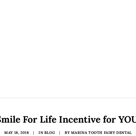
mile For Life Incentive for YO
MAY 18, 2018
|
IN
BLOG
|
BY
MARINA TOOTH FAIRY DENTAL