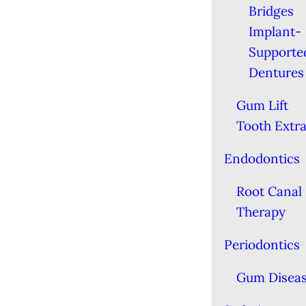
Bridges
Implant-
Supporte
Dentures
Gum Lift
Tooth Extra
Endodontics
Root Canal
Therapy
Periodontics
Gum Disea