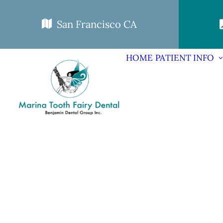
San Francisco CA
HOME
PATIENT INFO