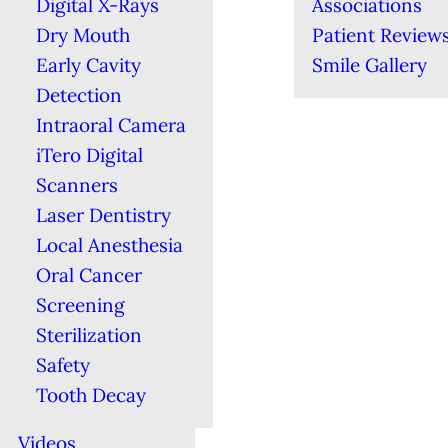
Digital X-Rays
Associations
Dry Mouth
Patient Review
Early Cavity
Smile Gallery
Detection
Intraoral Camera
iTero Digital
Scanners
Laser Dentistry
Local Anesthesia
Oral Cancer
Screening
Sterilization
Safety
Tooth Decay
Videos