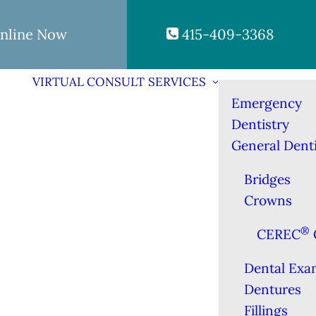
nline Now
415-409-3368
VIRTUAL CONSULT
SERVICES
Emergency
Dentistry
General Denti
Bridges
Crowns
®
CEREC
Dental Exa
Dentures
Fillings