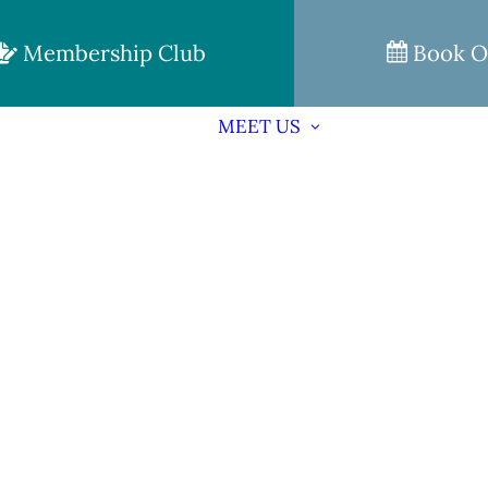
Membership Club
Book O
MEET US