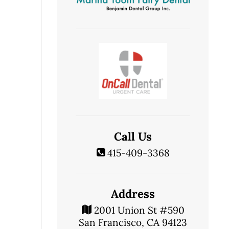
Call Us
415-409-3368
Address
2001 Union St #590
San Francisco, CA 94123