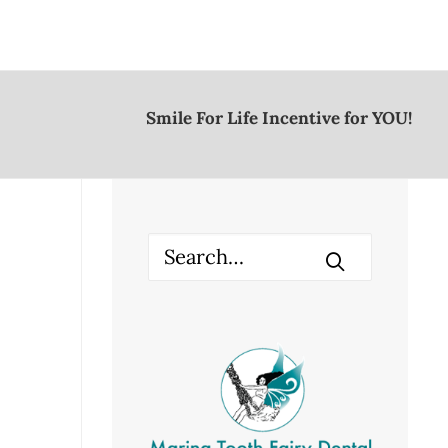
Smile For Life Incentive for YOU!