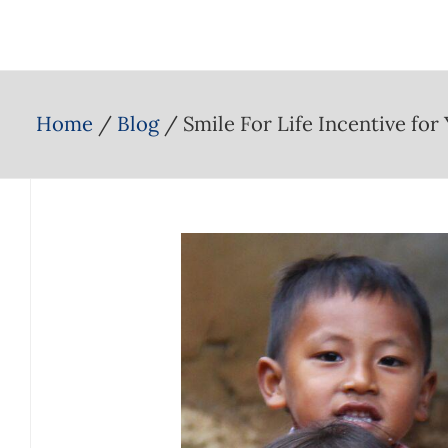
Home
Blog
Smile For Life Incentive for