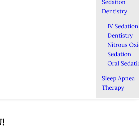
Sedation
Dentistry
IV Sedation
Dentistry
Nitrous Ox
Sedation
Oral Sedati
Sleep Apnea
Therapy
U!