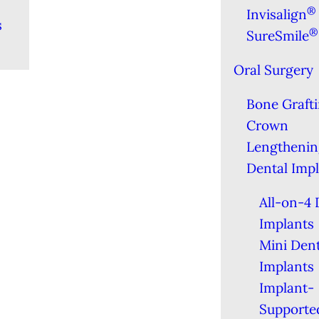
®
Invisalign
s
®
SureSmile
Oral Surgery
Bone Graft
Crown
Lengthenin
Dental Imp
All-on-4 
Implants
Mini Dent
Implants
Implant-
Supporte