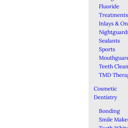
Fluoride
Treatments
Inlays & On
Nightguard
Sealants
Sports
Mouthguar
Teeth Clea
TMD Thera
Cosmetic
Dentistry
Bonding
Smile Make