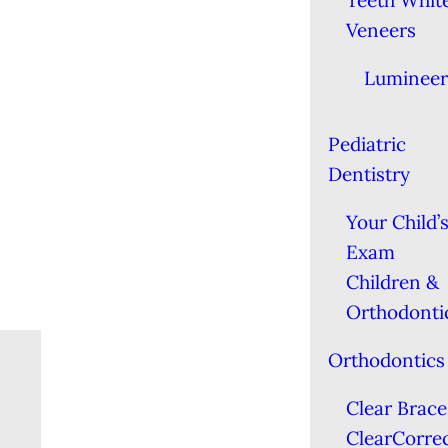
Teeth Whit
Veneers
Lumineer
Pediatric
Dentistry
Your Child’s
Exam
Children &
Orthodonti
Orthodontics
Clear Brace
ClearCorre