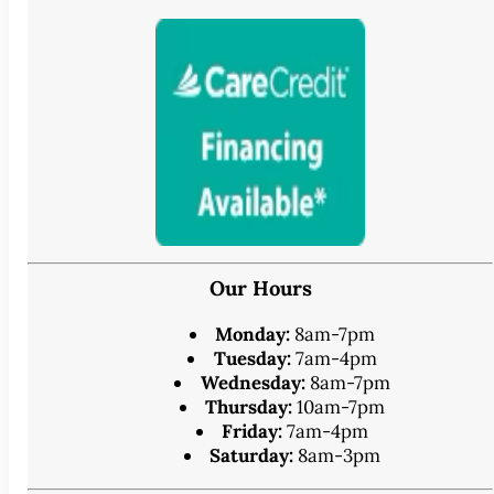
Our Hours
Monday:
8am-7pm
Tuesday:
7am-4pm
Wednesday:
8am-7pm
Thursday:
10am-7pm
Friday:
7am-4pm
Saturday:
8am-3pm