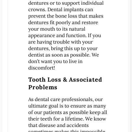
CONTACT
dentures or to support individual
crowns. Dental implants can
Map & Directions
prevent the bone loss that makes
Book Online Now
dentures fit poorly and restore
Make a Payment
your mouth to its natural
appearance and function. If you
Careers
are having trouble with your
dentures, bring this up to your
BLOG
dentist as soon as possible. We
don’t want you to live in
discomfort!
Tooth Loss & Associated
Problems
As dental care professionals, our
ultimate goal is to ensure as many
of our patients as possible keep all
their teeth for a lifetime. We know
that disease and accidents
sometimes makes this impossible,