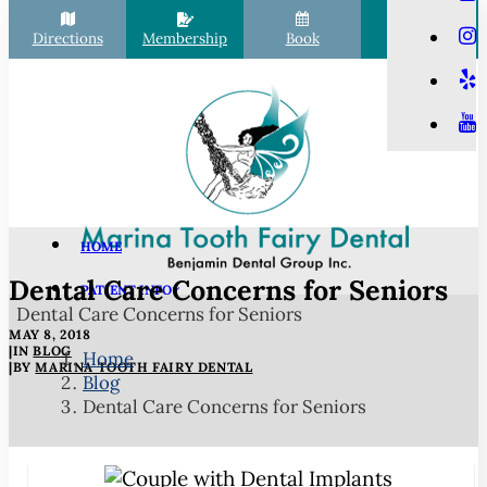
Directions
Membership
Book
Call
HOME
Dental Care Concerns for Seniors
PATIENT INFO
Dental Care Concerns for Seniors
Scheduling
MAY 8, 2018
Financial Options
|
IN
BLOG
Home
|
BY
MARINA TOOTH FAIRY DENTAL
Blog
Your First Visit
Dental Care Concerns for Seniors
Membership Club
Commonly Asked Questions
COVID-19 Protocols