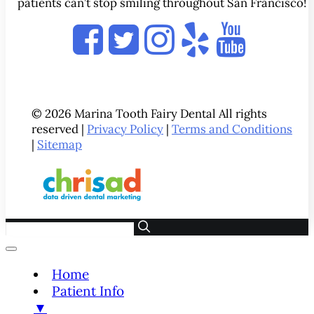
patients can’t stop smiling throughout San Francisco!
© 2026 Marina Tooth Fairy Dental All rights
reserved |
Privacy Policy
|
Terms and Conditions
|
Sitemap
Home
Patient Info
▼