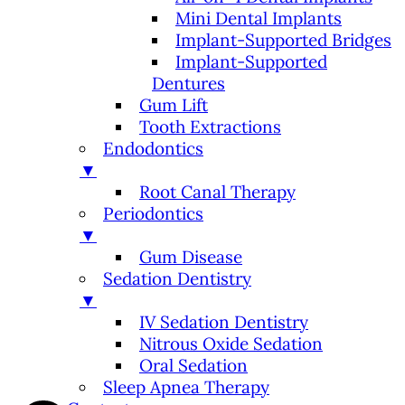
Mini Dental Implants
Implant-Supported Bridges
Implant-Supported
Dentures
Gum Lift
Tooth Extractions
Endodontics
▼
Root Canal Therapy
Periodontics
▼
Gum Disease
Sedation Dentistry
▼
IV Sedation Dentistry
Nitrous Oxide Sedation
Oral Sedation
Sleep Apnea Therapy