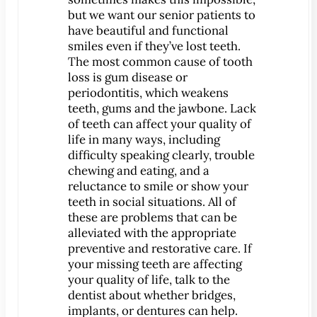
but we want our senior patients to
have beautiful and functional
smiles even if they’ve lost teeth.
The most common cause of tooth
loss is gum disease or
periodontitis, which weakens
teeth, gums and the jawbone. Lack
of teeth can affect your quality of
life in many ways, including
difficulty speaking clearly, trouble
chewing and eating, and a
reluctance to smile or show your
teeth in social situations. All of
these are problems that can be
alleviated with the appropriate
preventive and restorative care. If
your missing teeth are affecting
your quality of life, talk to the
dentist about whether bridges,
implants, or dentures can help.