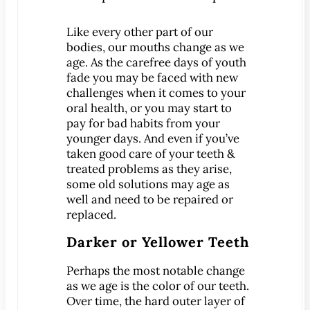
Patient Education
Like every other part of our
3-D Dental Imaging
bodies, our mouths change as we
CAD/CAM Dentistry
age. As the carefree days of youth
fade you may be faced with new
Digital Impressions
challenges when it comes to your
Digital X-Rays
oral health
, or you may start to
Dry Mouth
pay for bad habits from your
younger days. And even if you’ve
Early Cavity Detection
taken good care of your teeth &
Intraoral Camera
treated problems as they arise,
iTero Digital Scanners
some old solutions may age as
well and need to be repaired or
Laser Dentistry
replaced.
Local Anesthesia
Darker or Yellower Teeth
Oral Cancer Screening
Sterilization Safety
Perhaps the most notable change
as we age is the color of our teeth.
Tooth Decay
Over time, the hard outer layer of
Videos