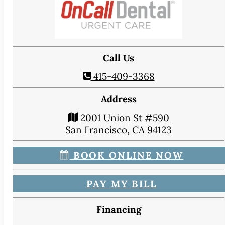
Call Us
415-409-3368
Address
2001 Union St #590
San Francisco, CA 94123
BOOK ONLINE NOW
PAY MY BILL
Financing