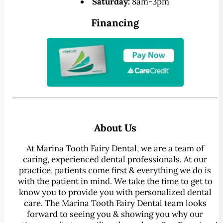
Saturday:
8am-3pm
Financing
About Us
At Marina Tooth Fairy Dental, we are a team of
caring, experienced dental professionals. At our
practice, patients come first & everything we do is
with the patient in mind. We take the time to get to
know you to provide you with personalized dental
care. The Marina Tooth Fairy Dental team looks
forward to seeing you & showing you why our