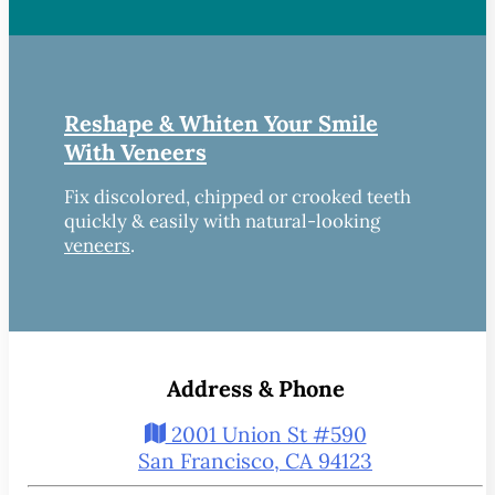
Reshape & Whiten Your Smile
With Veneers
Fix discolored, chipped or crooked teeth
quickly & easily with natural-looking
veneers
.
Address & Phone
2001 Union St #590
San Francisco, CA 94123