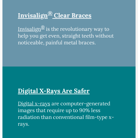
®
Invisalign
Clear Braces
®
Invisalign
is the revolutionary way to
help you get even, straight teeth without
noticeable, painful metal braces.
Digital X-Rays Are Safer
Digital x-rays
are computer-generated
images that require up to 90% less
radiation than conventional film-type x-
rays.