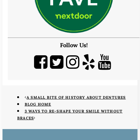
Follow Us!
A SMALL BITE OF HISTORY ABOUT DENTURES
BLOG HOME
3 WAYS TO RE-SHAPE YOUR SMILE WITHOUT
BRACES