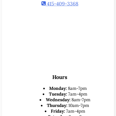
415-409-3368
Hours
Monday:
8am-7pm
Tuesday:
7am-4pm
Wednesday:
8am-7pm
Thursday:
10am-7pm
Friday:
7am-4pm