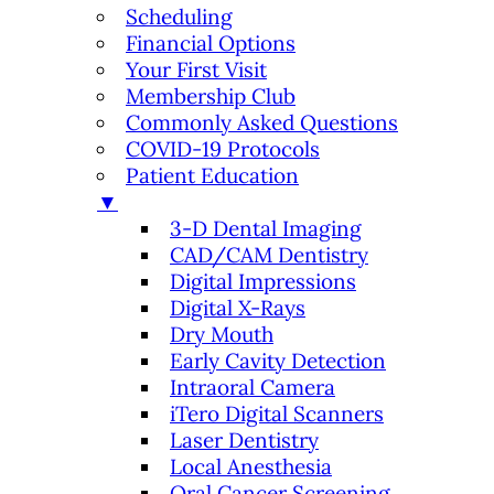
Scheduling
Financial Options
Your First Visit
Membership Club
Commonly Asked Questions
COVID-19 Protocols
Patient Education
▼
3-D Dental Imaging
CAD/CAM Dentistry
Digital Impressions
Digital X-Rays
Dry Mouth
Early Cavity Detection
Intraoral Camera
iTero Digital Scanners
Laser Dentistry
Local Anesthesia
Oral Cancer Screening