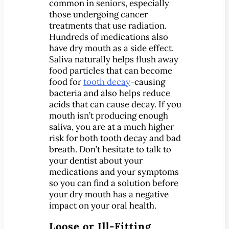
®
common in seniors, especially
Lumineers
those undergoing cancer
Pediatric Dentistry
treatments that use radiation.
Your Child’s First Exam
Hundreds of medications also
have dry mouth as a side effect.
Children & Orthodontics
Saliva naturally helps flush away
Orthodontics
food particles that can become
Clear Braces
food for
tooth decay
-causing
bacteria and also helps reduce
™
ClearCorrect
acids that can cause decay. If you
®
Invisalign
mouth isn’t producing enough
saliva, you are at a much higher
®
SureSmile
risk for both tooth decay and bad
Oral Surgery
breath. Don’t hesitate to talk to
your dentist about your
Bone Grafting
medications and your symptoms
Crown Lengthening
so you can find a solution before
Dental Implants
your dry mouth has a negative
impact on your oral health.
All-on-4 Dental Implants
Mini Dental Implants
Loose or Ill-Fitting