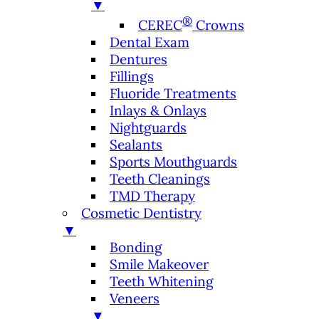
▼
®
CEREC
Crowns
Dental Exam
Dentures
Fillings
Fluoride Treatments
Inlays & Onlays
Nightguards
Sealants
Sports Mouthguards
Teeth Cleanings
TMD Therapy
Cosmetic Dentistry
▼
Bonding
Smile Makeover
Teeth Whitening
Veneers
▼