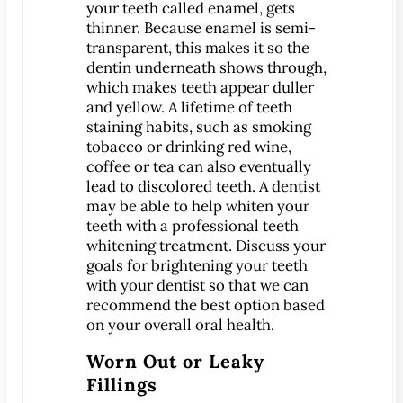
your teeth called enamel, gets
thinner. Because enamel is semi-
MEET US
transparent, this makes it so the
Meet Dr. Benjamin
dentin underneath shows through,
which makes teeth appear duller
Office Tour
and yellow. A lifetime of teeth
Associations
staining habits, such as smoking
Patient Reviews
tobacco or drinking red wine,
coffee or tea can also eventually
Smile Gallery
lead to discolored teeth. A dentist
may be able to help whiten your
VIRTUAL CONSULT
teeth with a professional teeth
whitening treatment. Discuss your
SERVICES
goals for brightening your teeth
Emergency Dentistry
with your dentist so that we can
General Dentistry
recommend the best option based
Bridges
on your overall oral health.
Crowns
Worn Out or Leaky
®
CEREC
Crowns
Fillings