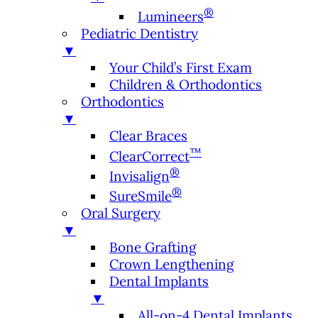
®
Lumineers
Pediatric Dentistry
▼
Your Child’s First Exam
Children & Orthodontics
Orthodontics
▼
Clear Braces
™
ClearCorrect
®
Invisalign
®
SureSmile
Oral Surgery
▼
Bone Grafting
Crown Lengthening
Dental Implants
▼
All-on-4 Dental Implants