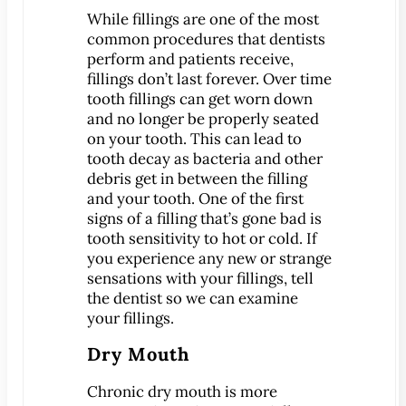
Dental Exam
While fillings are one of the most
Dentures
common procedures that dentists
Fillings
perform and patients receive,
fillings don’t last forever. Over time
Fluoride Treatments
tooth fillings can get worn down
Inlays & Onlays
and no longer be properly seated
Nightguards
on your tooth. This can lead to
tooth decay as bacteria and other
Sealants
debris get in between the filling
Sports Mouthguards
and your tooth. One of the first
signs of a filling that’s gone bad is
Teeth Cleanings
tooth sensitivity to hot or cold. If
TMD Therapy
you experience any new or strange
Cosmetic Dentistry
sensations with your fillings, tell
the dentist so we can examine
Bonding
your fillings.
Smile Makeover
Dry Mouth
Teeth Whitening
Veneers
Chronic dry mouth is more