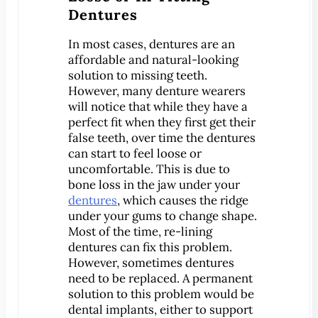
Dentures
Implant-Supported Bridges
Implant-Supported
In most cases, dentures are an
Dentures
affordable and natural-looking
solution to missing teeth.
Gum Lift
However, many denture wearers
Tooth Extractions
will notice that while they have a
Endodontics
perfect fit when they first get their
false teeth, over time the dentures
Root Canal Therapy
can start to feel loose or
Periodontics
uncomfortable. This is due to
bone loss in the jaw under your
Gum Disease
dentures
, which causes the ridge
Sedation Dentistry
under your gums to change shape.
IV Sedation Dentistry
Most of the time, re-lining
dentures can fix this problem.
Nitrous Oxide Sedation
However, sometimes dentures
Oral Sedation
need to be replaced. A permanent
Sleep Apnea Therapy
solution to this problem would be
dental implants, either to support