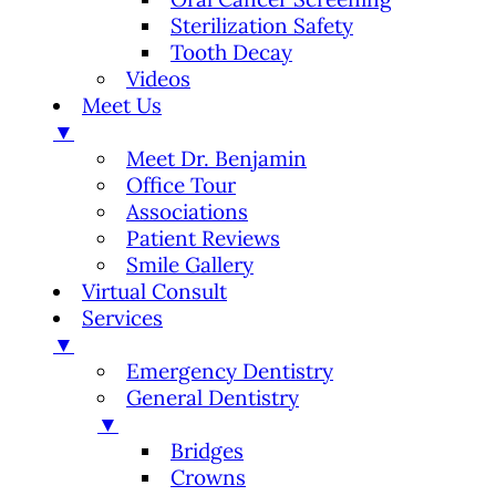
Sterilization Safety
Tooth Decay
Videos
Meet Us
▼
Meet Dr. Benjamin
Office Tour
Associations
Patient Reviews
Smile Gallery
Virtual Consult
Services
▼
Emergency Dentistry
General Dentistry
▼
Bridges
Crowns