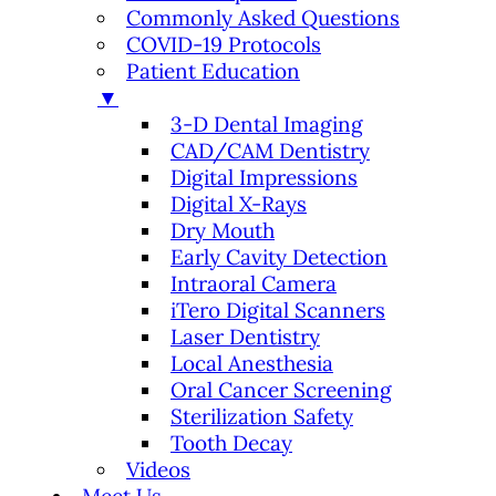
Commonly Asked Questions
COVID-19 Protocols
Patient Education
▼
3-D Dental Imaging
CAD/CAM Dentistry
Digital Impressions
Digital X-Rays
Dry Mouth
Early Cavity Detection
Intraoral Camera
iTero Digital Scanners
Laser Dentistry
Local Anesthesia
Oral Cancer Screening
Sterilization Safety
Tooth Decay
Videos