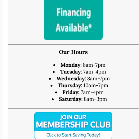
Our Hours
Monday:
8am-7pm
Tuesday:
7am-4pm
Wednesday:
8am-7pm
Thursday:
10am-7pm
Friday:
7am-4pm
Saturday:
8am-3pm