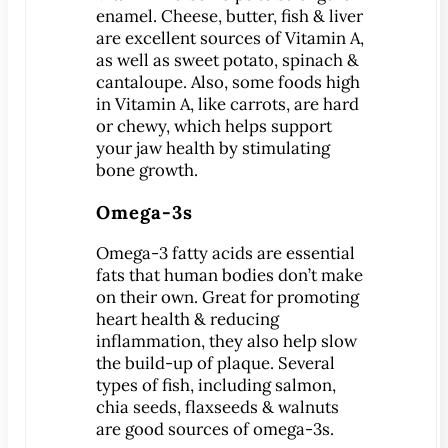
Dental Exam
enamel. Cheese, butter, fish & liver
Dentures
are excellent sources of Vitamin A,
as well as sweet potato, spinach &
Fillings
cantaloupe. Also, some foods high
Fluoride Treatments
in Vitamin A, like carrots, are hard
Inlays & Onlays
or chewy, which helps support
your jaw health by stimulating
Nightguards
bone growth.
Sealants
Omega-3s
Sports Mouthguards
Teeth Cleanings
Omega-3 fatty acids are essential
TMD Therapy
fats that human bodies don’t make
on their own. Great for promoting
Cosmetic Dentistry
heart health & reducing
Bonding
inflammation, they also help slow
Smile Makeover
the build-up of plaque. Several
types of fish, including salmon,
Teeth Whitening
chia seeds, flaxseeds & walnuts
Veneers
are good sources of omega-3s.