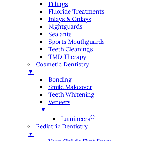
Fillings
Fluoride Treatments
Inlays & Onlays
Nightguards
Sealants
Sports Mouthguards
Teeth Cleanings
TMD Therapy
Cosmetic Dentistry
▼
Bonding
Smile Makeover
Teeth Whitening
Veneers
▼
®
Lumineers
Pediatric Dentistry
▼