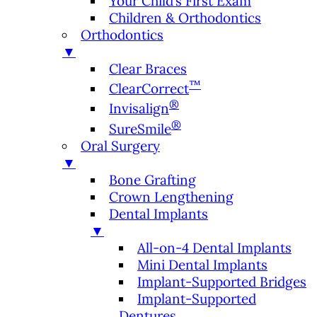
Your Child’s First Exam
Children & Orthodontics
Orthodontics
▼
Clear Braces
™
ClearCorrect
®
Invisalign
®
SureSmile
Oral Surgery
▼
Bone Grafting
Crown Lengthening
Dental Implants
▼
All-on-4 Dental Implants
Mini Dental Implants
Implant-Supported Bridges
Implant-Supported
Dentures