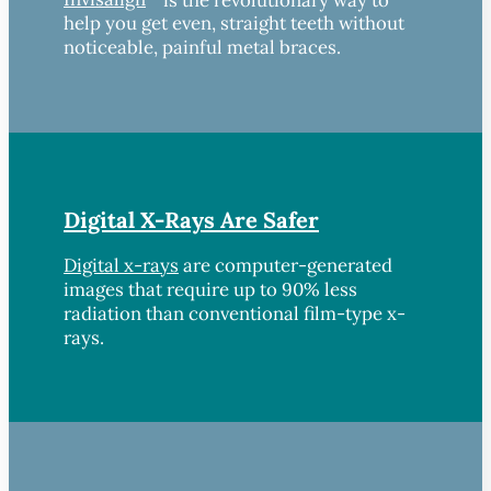
help you get even, straight teeth without
noticeable, painful metal braces.
Digital X-Rays Are Safer
Digital x-rays
are computer-generated
images that require up to 90% less
radiation than conventional film-type x-
rays.