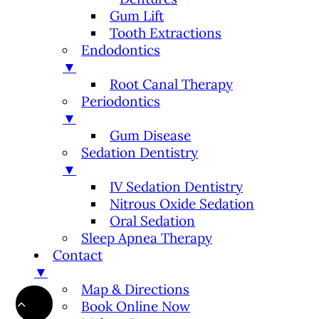
Gum Lift
Tooth Extractions
Endodontics
▼
Root Canal Therapy
Periodontics
▼
Gum Disease
Sedation Dentistry
▼
IV Sedation Dentistry
Nitrous Oxide Sedation
Oral Sedation
Sleep Apnea Therapy
Contact
▼
Map & Directions
Book Online Now