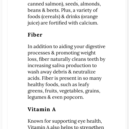
canned salmon), seeds, almonds,
beans & beets. Plus, a variety of
MEET US
foods (cereals) & drinks (orange
Meet Dr. Benjamin
juice) are fortified with calcium.
Office Tour
Fiber
Associations
Patient Reviews
In addition to aiding your digestive
processes & promoting weight
Smile Gallery
loss, fiber naturally cleans teeth by
increasing saliva production to
VIRTUAL CONSULT
wash away debris & neutralize
acids. Fiber is present in so many
SERVICES
healthy foods, such as leafy
Emergency Dentistry
greens, fruits, vegetables, grains,
General Dentistry
legumes & even popcorn.
Bridges
Vitamin A
Crowns
®
Known for supporting eye health,
CEREC
Crowns
Vitamin A also helps to strengthen