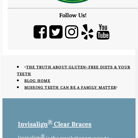
Follow Us!
THE TRUTH ABOUT GLUTEN-FREE DIETS & YOUR
TEETH
BLOG HOME
MISSING TEETH CAN BE A FAMILY MATTER
®
Invisalign
Clear Braces
®
Invisalign
is the revolutionary way to