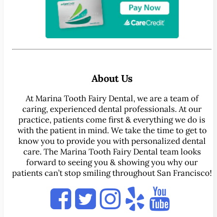
About Us
At Marina Tooth Fairy Dental, we are a team of
caring, experienced dental professionals. At our
practice, patients come first & everything we do is
with the patient in mind. We take the time to get to
know you to provide you with personalized dental
care. The Marina Tooth Fairy Dental team looks
forward to seeing you & showing you why our
patients can’t stop smiling throughout San Francisco!