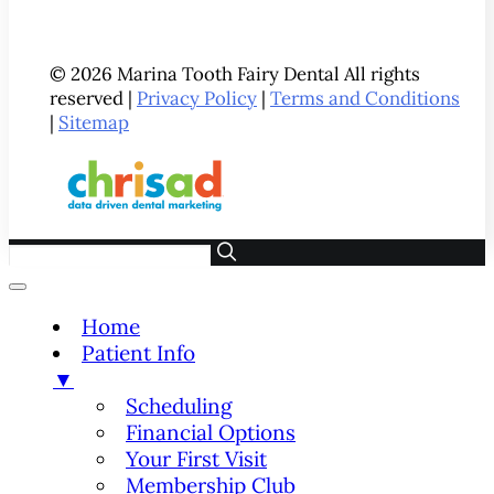
© 2026 Marina Tooth Fairy Dental All rights
reserved |
Privacy Policy
|
Terms and Conditions
|
Sitemap
Home
Patient Info
▼
Scheduling
Financial Options
Your First Visit
Membership Club