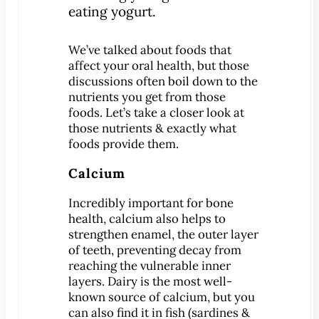
Patient Education
3-D Dental Imaging
We’ve talked about foods that
CAD/CAM Dentistry
affect your oral health, but those
discussions often boil down to the
Digital Impressions
nutrients you get from those
Digital X-Rays
foods. Let’s take a closer look at
Dry Mouth
those nutrients & exactly what
foods provide them.
Early Cavity Detection
Intraoral Camera
Calcium
iTero Digital Scanners
Incredibly important for bone
Laser Dentistry
health, calcium also helps to
Local Anesthesia
strengthen enamel, the outer layer
of teeth, preventing decay from
Oral Cancer Screening
reaching the vulnerable inner
Sterilization Safety
layers. Dairy is the most well-
Tooth Decay
known source of calcium, but you
can also find it in fish (sardines &
Videos