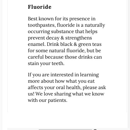
®
Lumineers
Fluoride
Pediatric Dentistry
Best known for its presence in
Your Child’s First Exam
toothpastes, fluoride is a naturally
Children & Orthodontics
occurring substance that helps
Orthodontics
prevent decay & strengthens
enamel. Drink black & green teas
Clear Braces
for some natural fluoride, but be
™
ClearCorrect
careful because those drinks can
stain your teeth.
®
Invisalign
®
If you are interested in learning
SureSmile
more about how what you eat
Oral Surgery
affects your oral health, please ask
Bone Grafting
us! We love sharing what we know
with our patients.
Crown Lengthening
Dental Implants
All-on-4 Dental Implants
Mini Dental Implants