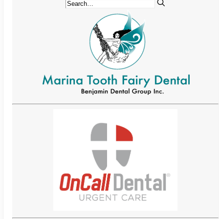
Implant-Supported Bridges
Implant-Supported
Dentures
Gum Lift
Tooth Extractions
Endodontics
Root Canal Therapy
Periodontics
Gum Disease
Sedation Dentistry
IV Sedation Dentistry
Nitrous Oxide Sedation
Oral Sedation
Sleep Apnea Therapy