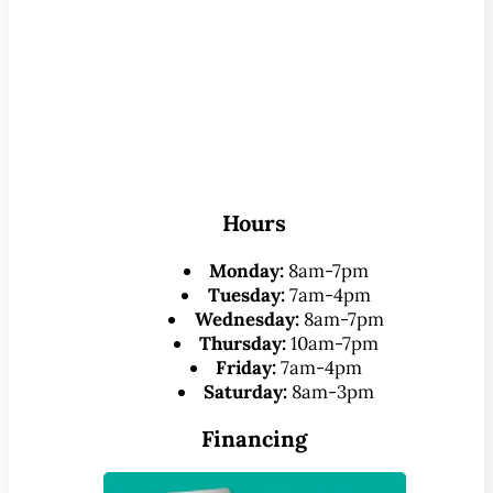
Hours
Monday:
8am-7pm
Tuesday:
7am-4pm
Wednesday:
8am-7pm
Thursday:
10am-7pm
Friday:
7am-4pm
Saturday:
8am-3pm
Financing