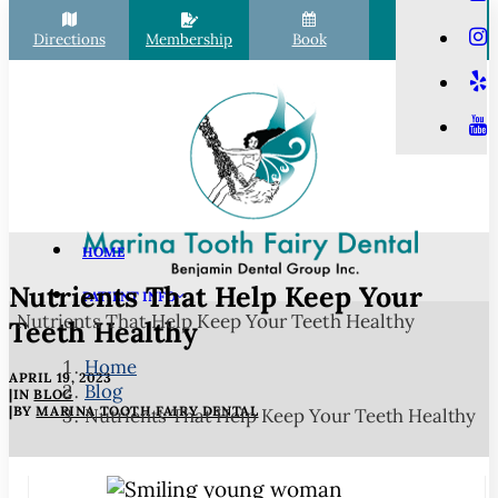
Directions
Membership
Book
Call
HOME
Nutrients That Help Keep Your
PATIENT INFO
Nutrients That Help Keep Your Teeth Healthy
Scheduling
Teeth Healthy
Financial Options
Home
APRIL 19, 2023
Blog
Your First Visit
|
IN
BLOG
|
BY
MARINA TOOTH FAIRY DENTAL
Nutrients That Help Keep Your Teeth Healthy
Membership Club
Commonly Asked Questions
COVID-19 Protocols