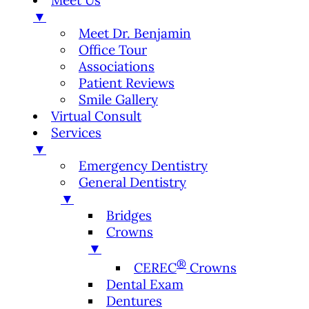
Meet Us
▼
Meet Dr. Benjamin
Office Tour
Associations
Patient Reviews
Smile Gallery
Virtual Consult
Services
▼
Emergency Dentistry
General Dentistry
▼
Bridges
Crowns
▼
®
CEREC
Crowns
Dental Exam
Dentures