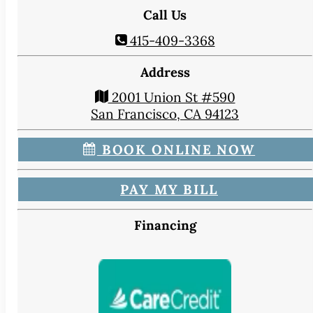
CONTACT
Call Us
Map & Directions
415-409-3368
Book Online Now
Make a Payment
Address
Careers
2001 Union St #590
San Francisco, CA 94123
BLOG
BOOK ONLINE NOW
PAY MY BILL
Financing