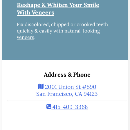
Reshape & Whiten Your Smile
With Veneers
Fix discolored, chipped or crooked teeth
quickly & easily with natural-looking
veneers
.
Address & Phone
2001 Union St #590
San Francisco, CA 94123
415-409-3368