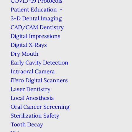
COVID-19 Protocols
How to Safely Store Your Toothbrush
Patient Education
Home
Blog
How to Safely Store Your Toothbrush
3-D Dental Imaging
CAD/CAM Dentistry
Digital Impressions
Digital X-Rays
Dry Mouth
Early Cavity Detection
Intraoral Camera
iTero Digital Scanners
Laser Dentistry
Local Anesthesia
We all know that brushing your teeth is
Oral Cancer Screening
essential, but did you know that how
Sterilization Safety
you store your toothbrush can affect
Tooth Decay
your oral health?