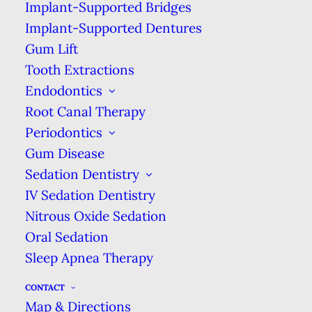
Implant-Supported Bridges
If you share a bathroom & aren’t able
Implant-Supported Dentures
to get everyone to put the toilet lid
Gum Lift
down, try storing your toothbrush in
Tooth Extractions
your bedroom.
Endodontics
Root Canal Therapy
Keep Your Toothbrush Away
Periodontics
From the Sink
Gum Disease
Unfortunately, just closing the toilet lid
Sedation Dentistry
isn’t enough to protect your
IV Sedation Dentistry
toothbrush. If you store your
Nitrous Oxide Sedation
toothbrush too close to the sink, it can
Oral Sedation
be splashed by soap or dirty water, &
Sleep Apnea Therapy
you don’t want that in your mouth
either!
CONTACT
Map & Directions