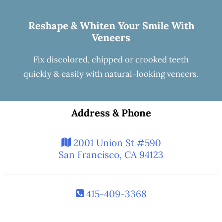
Reshape & Whiten Your Smile
With
Veneers
Fix discolored, chipped or crooked teeth
quickly & easily with natural-looking
veneers
.
Address & Phone
2001 Union St #590
San Francisco, CA 94123
415-409-3368