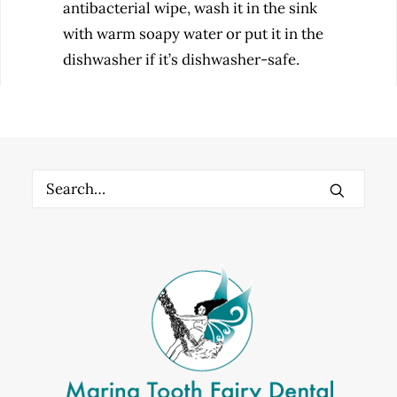
antibacterial wipe, wash it in the sink
with warm soapy water or put it in the
dishwasher if it’s dishwasher-safe.