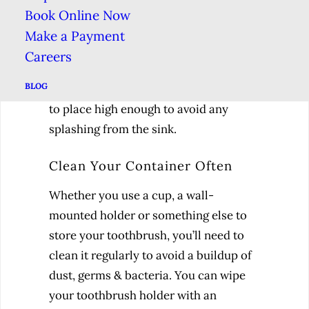
The best solution is to keep your
Book Online Now
toothbrush in a corner of your
Make a Payment
bathroom away from the sink & toilet.
Careers
If you’re strapped for space, you can
BLOG
get a wall-mounted toothbrush holder
to place high enough to avoid any
splashing from the sink.
Clean Your Container Often
Whether you use a cup, a wall-
mounted holder or something else to
store your toothbrush, you’ll need to
clean it regularly to avoid a buildup of
dust, germs & bacteria. You can wipe
your toothbrush holder with an