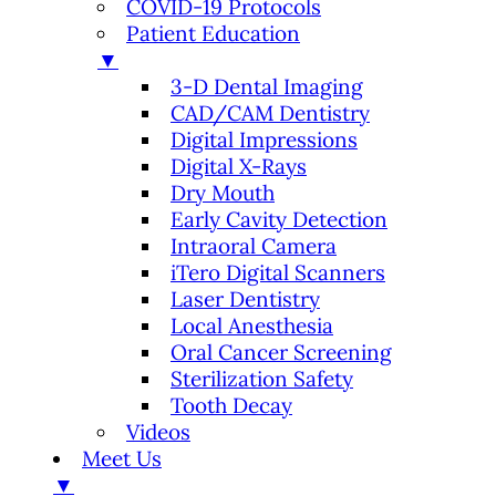
COVID-19 Protocols
Patient Education
▼
3-D Dental Imaging
CAD/CAM Dentistry
Digital Impressions
Digital X-Rays
Dry Mouth
Early Cavity Detection
Intraoral Camera
iTero Digital Scanners
Laser Dentistry
Local Anesthesia
Oral Cancer Screening
Sterilization Safety
Tooth Decay
Videos
Meet Us
▼