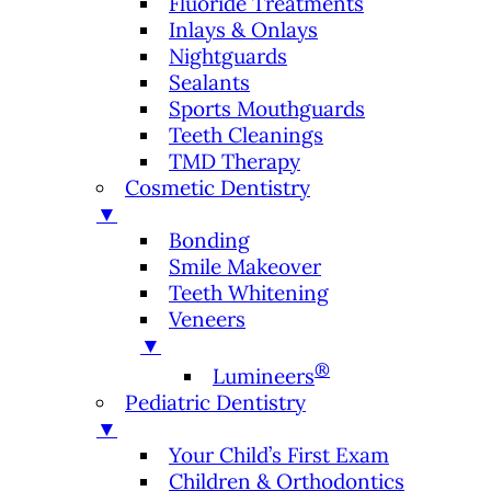
Fluoride Treatments
Inlays & Onlays
Nightguards
Sealants
Sports Mouthguards
Teeth Cleanings
TMD Therapy
Cosmetic Dentistry
▼
Bonding
Smile Makeover
Teeth Whitening
Veneers
▼
®
Lumineers
Pediatric Dentistry
▼
Your Child’s First Exam
Children & Orthodontics