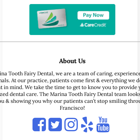
About Us
ina Tooth Fairy Dental, we are a team of caring, experienc
als. At our practice, patients come first & everything we d
t in mind. We take the time to get to know you to provide 
zed dental care. The Marina Tooth Fairy Dental team look
ou & showing you why our patients can’t stop smiling thr
Francisco!