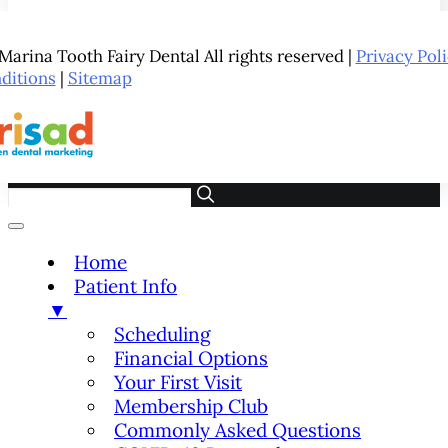
arina Tooth Fairy Dental All rights reserved |
Privacy Pol
ditions
|
Sitemap
Home
Patient Info
▼
Scheduling
Financial Options
Your First Visit
Membership Club
Commonly Asked Questions