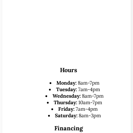
Hours
Monday:
8am-7pm
Tuesday:
7am-4pm
Wednesday:
8am-7pm
Thursday:
10am-7pm
Friday:
7am-4pm
Saturday:
8am-3pm
Financing