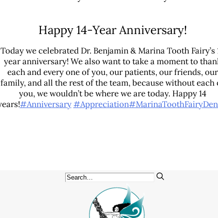
Patient Education
3-D Dental Imaging
Happy 14-Year Anniversary!
CAD/CAM Dentistry
Today we celebrated Dr. Benjamin & Marina Tooth Fairy’s 
Digital Impressions
year anniversary! We also want to take a moment to than
Digital X-Rays
each and every one of you, our patients, our friends, our
family, and all the rest of the team, because without each 
Dry Mouth
you, we wouldn’t be where we are today. Happy 14
Early Cavity Detection
years!
#Anniversary
#Appreciation
#MarinaToothFairyDen
Intraoral Camera
iTero Digital Scanners
Laser Dentistry
Local Anesthesia
Oral Cancer Screening
Sterilization Safety
Tooth Decay
Videos