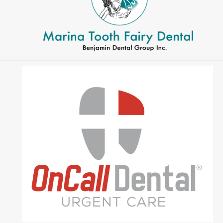
MEET US
Meet Dr. Benjamin
Office Tour
Associations
Patient Reviews
Smile Gallery
VIRTUAL CONSULT
SERVICES
Emergency Dentistry
General Dentistry
Bridges
Crowns
®
CEREC
Crowns