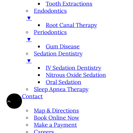
Tooth Extractions
Endodontics
▼
Root Canal Therapy
Periodontics
▼
Gum Disease
Sedation Dentistry
▼
IV Sedation Dentistry
Nitrous Oxide Sedation
Oral Sedation
Sleep Apnea Therapy
Contact
▼
Map & Directions
Book Online Now
Make a Payment
Careers