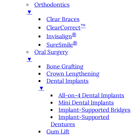
Orthodontics
▼
Clear Braces
™
ClearCorrect
®
Invisalign
®
SureSmile
Oral Surgery
▼
Bone Grafting
Crown Lengthening
Dental Implants
▼
All-on-4 Dental Implants
Mini Dental Implants
Implant-Supported Bridges
Implant-Supported
Dentures
Gum Lift