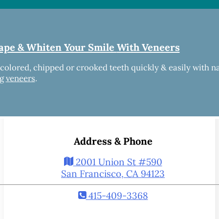
ape & Whiten Your Smile
With Veneers
scolored, chipped or crooked teeth quickly & easily with n
ng
veneers
.
Address & Phone
2001 Union St #590
San Francisco, CA 94123
415-409-3368