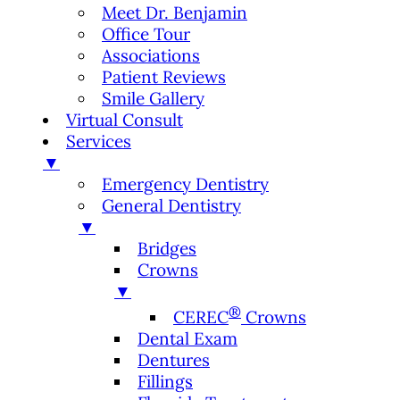
Meet Dr. Benjamin
Office Tour
Associations
Patient Reviews
Smile Gallery
Virtual Consult
Services
▼
Emergency Dentistry
General Dentistry
▼
Bridges
Crowns
▼
®
CEREC
Crowns
Dental Exam
Dentures
Fillings