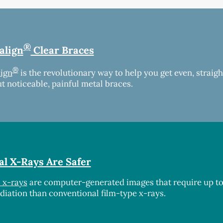
®
align
Clear Braces
®
lign
is the revolutionary way to help you get even, straigh
t noticeable, painful metal braces.
al X-Rays Are Safer
l x-rays
are computer-generated images that require up t
adiation than conventional film-type x-rays.