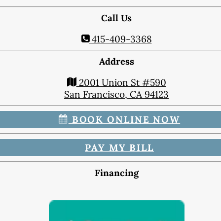
Dental Exam
Dentures
Call Us
Fillings
415-409-3368
Fluoride Treatments
Inlays & Onlays
Address
Nightguards
2001 Union St #590
Sealants
San Francisco, CA 94123
Sports Mouthguards
BOOK ONLINE NOW
Teeth Cleanings
TMD Therapy
PAY MY BILL
Cosmetic Dentistry
Bonding
Financing
Smile Makeover
Teeth Whitening
Veneers