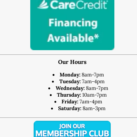
®
Lumineers
Pediatric Dentistry
Your Child’s First Exam
Children & Orthodontics
Orthodontics
Clear Braces
™
ClearCorrect
Our Hours
®
Invisalign
Monday:
8am-7pm
®
SureSmile
Tuesday:
7am-4pm
Wednesday:
8am-7pm
Oral Surgery
Thursday:
10am-7pm
Bone Grafting
Friday:
7am-4pm
Crown Lengthening
Saturday:
8am-3pm
Dental Implants
All-on-4 Dental Implants
Mini Dental Implants