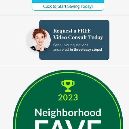
Implant-Supported Bridges
Implant-Supported
Dentures
Gum Lift
Tooth Extractions
Endodontics
Root Canal Therapy
Periodontics
Gum Disease
Sedation Dentistry
IV Sedation Dentistry
Nitrous Oxide Sedation
Oral Sedation
Sleep Apnea Therapy