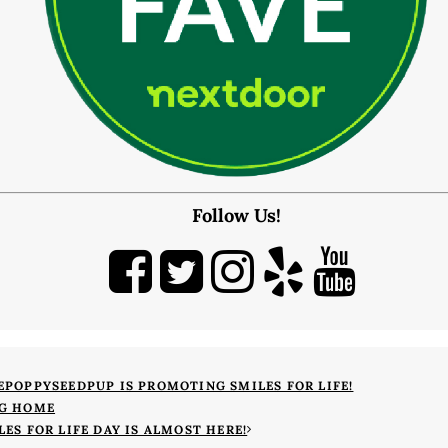
CONTACT
Map & Directions
Book Online Now
Make a Payment
Careers
BLOG
Follow Us!
EPOPPYSEEDPUP IS PROMOTING SMILES FOR LIFE!
G HOME
LES FOR LIFE DAY IS ALMOST HERE!