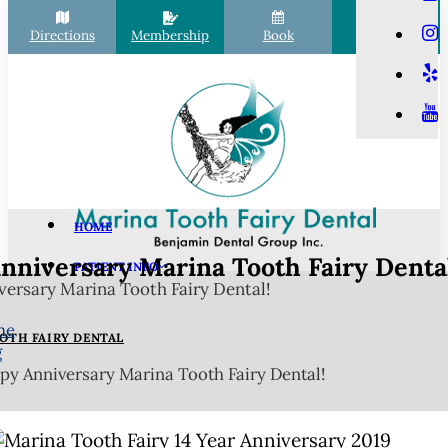
Directions
Membership
Book
Call
HOME
nniversary Marina Tooth Fairy Dental
PATIENT INFO
ersary Marina Tooth Fairy Dental!
Scheduling
Financial Options
me
OTH FAIRY DENTAL
g
Your First Visit
y Anniversary Marina Tooth Fairy Dental!
Membership Club
Commonly Asked Questions
COVID-19 Protocols