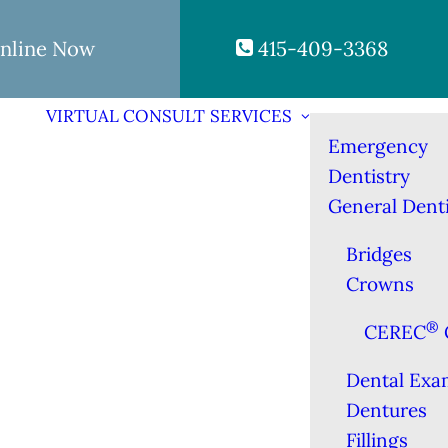
nline Now
415-409-3368
VIRTUAL CONSULT
SERVICES
Emergency
Dentistry
General Denti
Bridges
Crowns
®
CEREC
Dental Exa
Dentures
Fillings