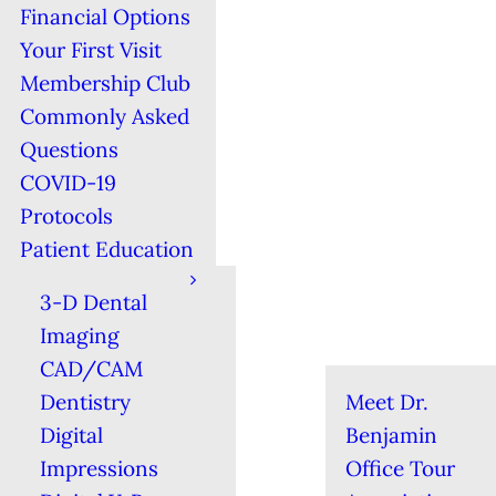
Financial Options
Your First Visit
Membership Club
Commonly Asked
Questions
COVID-19
Protocols
Patient Education
3-D Dental
Imaging
CAD/CAM
Dentistry
Meet Dr.
Digital
Benjamin
Impressions
Office Tour