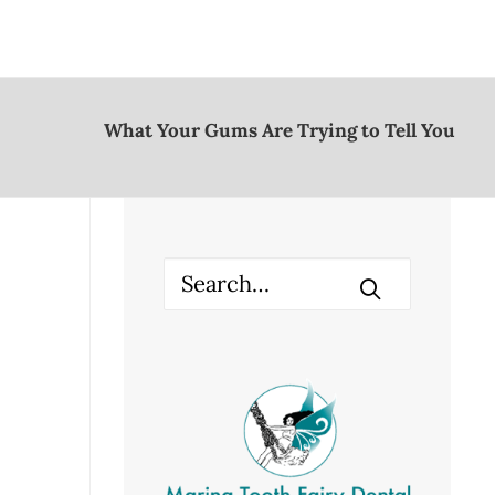
What Your Gums Are Trying to Tell You