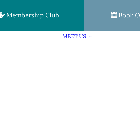
Membership Club
Book O
MEET US