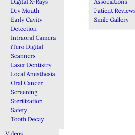
Digital X-Rays
Associations
Dry Mouth
Patient Review
Early Cavity
Smile Gallery
Detection
Intraoral Camera
iTero Digital
Scanners
Laser Dentistry
Local Anesthesia
Oral Cancer
Screening
Sterilization
Safety
Tooth Decay
Videos