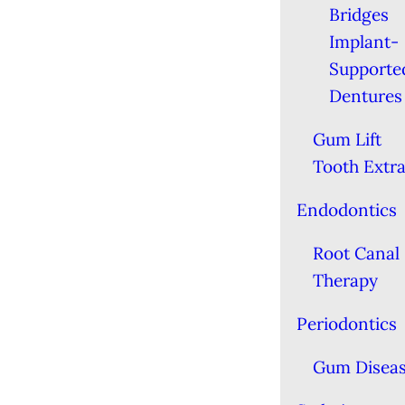
Bridges
Implant-
Supporte
Dentures
Gum Lift
Tooth Extra
Endodontics
Root Canal
Therapy
Periodontics
Gum Disea