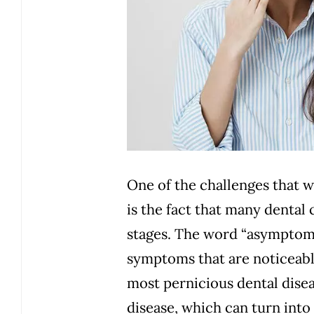
One of the challenges that w
is the fact that many dental
stages. The word “asymptoma
symptoms
that are noticeabl
most pernicious dental diseas
disease, which can turn into