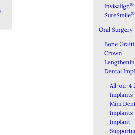
®
Invisalign
s
®
SureSmile
Oral Surgery
Bone Graft
Crown
Lengthenin
Dental Imp
All-on-4 
Implants
Mini Dent
Implants
Implant-
Supporte