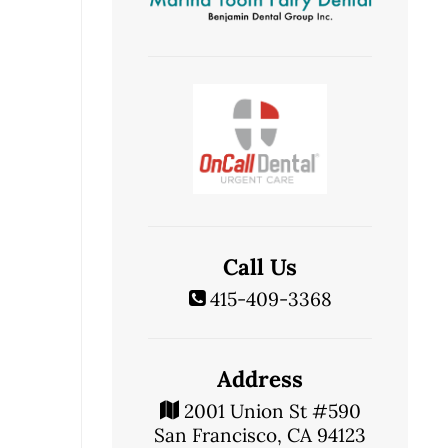
Call Us
415-409-3368
Address
2001 Union St #590
San Francisco, CA 94123