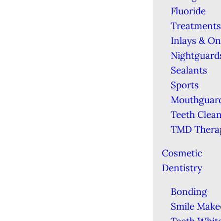
Fluoride
Treatments
Inlays & On
Nightguard
Sealants
Sports
Mouthguar
Teeth Clea
TMD Thera
Cosmetic
Dentistry
Bonding
Smile Make