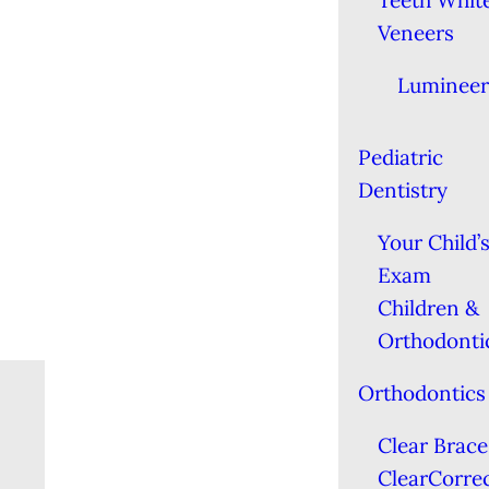
Teeth Whit
Veneers
Lumineer
Pediatric
Dentistry
Your Child’s
Exam
Children &
Orthodonti
Orthodontics
Clear Brace
ClearCorre