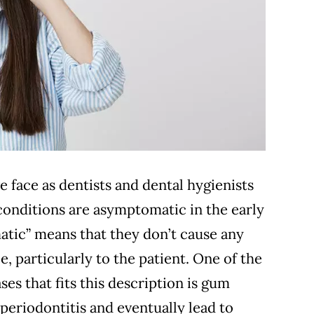
e face as dentists and dental hygienists
 conditions are asymptomatic in the early
tic” means that they don’t cause any
e, particularly to the patient. One of the
es that fits this description is gum
 periodontitis and eventually lead to