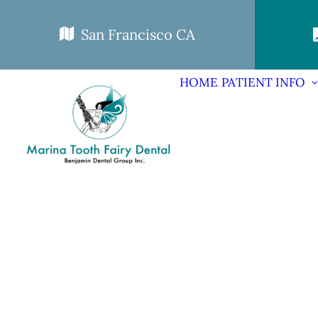
San Francisco CA
HOME
PATIENT INFO