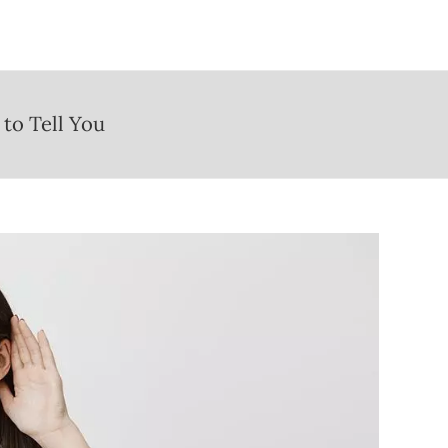
to Tell You