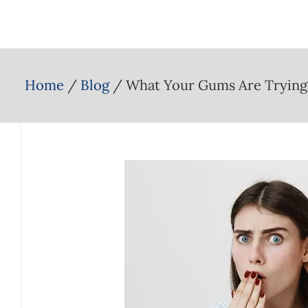
Home
Blog
What Your Gums Are Trying 