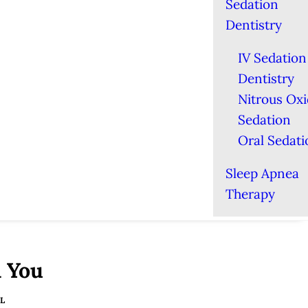
Sedation
Dentistry
IV Sedation
Dentistry
Nitrous Ox
Sedation
Oral Sedati
Sleep Apnea
Therapy
l You
L