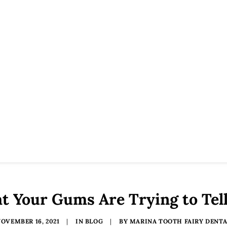
 Your Gums Are Trying to Tel
OVEMBER 16, 2021
|
IN
BLOG
|
BY
MARINA TOOTH FAIRY DENTA