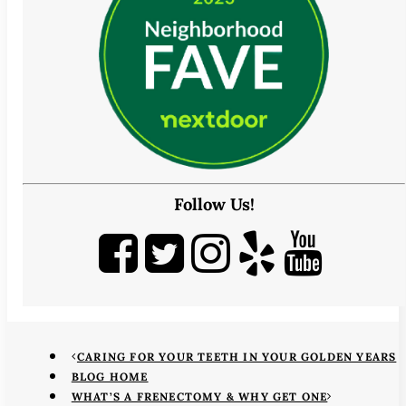
Follow Us!
CARING FOR YOUR TEETH IN YOUR GOLDEN YEARS
BLOG HOME
WHAT’S A FRENECTOMY & WHY GET ONE