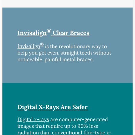
®
Invisalign
Clear Braces
®
Invisalign
is the revolutionary way to
help you get even, straight teeth without
noticeable, painful metal braces.
Digital X-Rays Are Safer
Digital x-rays
are computer-generated
images that require up to 90% less
radiation than conventional film-type x-