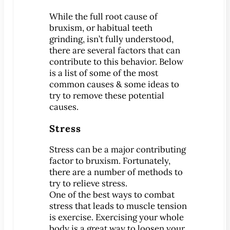
Patient Education
While the full root cause of
bruxism, or habitual teeth
3-D Dental Imaging
grinding, isn’t fully understood,
CAD/CAM Dentistry
there are several factors that can
Digital Impressions
contribute to this behavior. Below
is a list of some of the most
Digital X-Rays
common causes & some ideas to
Dry Mouth
try to remove these potential
Early Cavity Detection
causes.
Intraoral Camera
Stress
iTero Digital Scanners
Stress can be a major contributing
Laser Dentistry
factor to bruxism. Fortunately,
Local Anesthesia
there are a number of methods to
Oral Cancer Screening
try to relieve stress.
One of the best ways to combat
Sterilization Safety
stress that leads to muscle tension
Tooth Decay
is exercise. Exercising your whole
body is a great way to loosen your
Videos