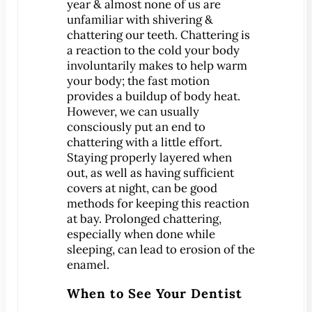
Dental Exam
year & almost none of us are
unfamiliar with shivering &
Dentures
chattering our teeth. Chattering is
Fillings
a reaction to the cold your body
Fluoride Treatments
involuntarily makes to help warm
your body; the fast motion
Inlays & Onlays
provides a buildup of body heat.
Nightguards
However, we can usually
consciously put an end to
Sealants
chattering with a little effort.
Sports Mouthguards
Staying properly layered when
Teeth Cleanings
out, as well as having sufficient
covers at night, can be good
TMD Therapy
methods for keeping this reaction
Cosmetic Dentistry
at bay. Prolonged chattering,
Bonding
especially when done while
sleeping, can lead to erosion of the
Smile Makeover
enamel.
Teeth Whitening
When to See Your Dentist
Veneers