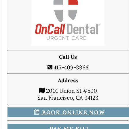
CONTACT
Map & Directions
Book Online Now
Make a Payment
Careers
BLOG
Call Us
415-409-3368
Address
2001 Union St #590
San Francisco, CA 94123
BOOK ONLINE NOW
PAY MY BILL