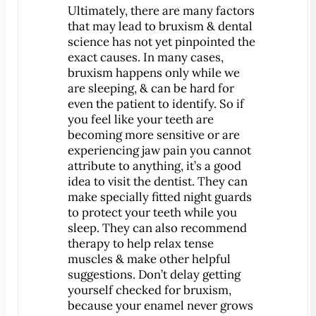
®
Lumineers
Ultimately, there are many factors
that may lead to bruxism & dental
Pediatric Dentistry
science has not yet pinpointed the
Your Child’s First Exam
exact causes. In many cases,
Children & Orthodontics
bruxism happens only while we
are sleeping, & can be hard for
Orthodontics
even the patient to identify. So if
Clear Braces
you feel like your teeth are
™
becoming more sensitive or are
ClearCorrect
experiencing jaw pain you cannot
®
Invisalign
attribute to anything, it’s a good
®
idea to visit the dentist. They can
SureSmile
make specially fitted night guards
Oral Surgery
to protect your teeth while you
Bone Grafting
sleep. They can also recommend
therapy to help relax tense
Crown Lengthening
muscles & make other helpful
Dental Implants
suggestions. Don’t delay getting
All-on-4 Dental Implants
yourself checked for bruxism,
because your enamel never grows
Mini Dental Implants