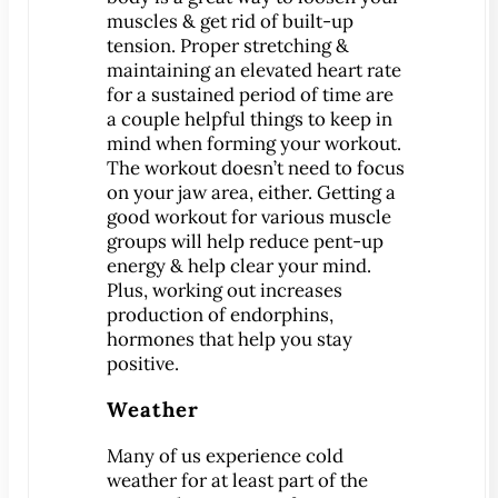
muscles & get rid of built-up
tension. Proper stretching &
MEET US
maintaining an elevated heart rate
Meet Dr. Benjamin
for a sustained period of time are
Office Tour
a couple helpful things to keep in
Associations
mind when forming your workout.
The workout doesn’t need to focus
Patient Reviews
on your jaw area, either. Getting a
Smile Gallery
good workout for various muscle
groups will help reduce pent-up
VIRTUAL CONSULT
energy & help clear your mind.
Plus, working out increases
SERVICES
production of endorphins,
Emergency Dentistry
hormones that help you stay
positive.
General Dentistry
Bridges
Weather
Crowns
Many of us experience cold
®
CEREC
Crowns
weather for at least part of the