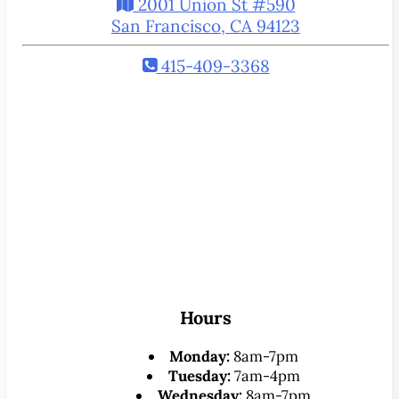
2001 Union St #590
San Francisco, CA 94123
415-409-3368
Hours
Monday:
8am-7pm
Tuesday:
7am-4pm
Wednesday:
8am-7pm