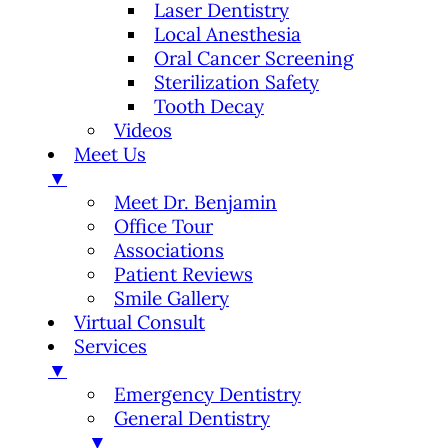
Laser Dentistry
Local Anesthesia
Oral Cancer Screening
Sterilization Safety
Tooth Decay
Videos
Meet Us
▼
Meet Dr. Benjamin
Office Tour
Associations
Patient Reviews
Smile Gallery
Virtual Consult
Services
▼
Emergency Dentistry
General Dentistry
▼