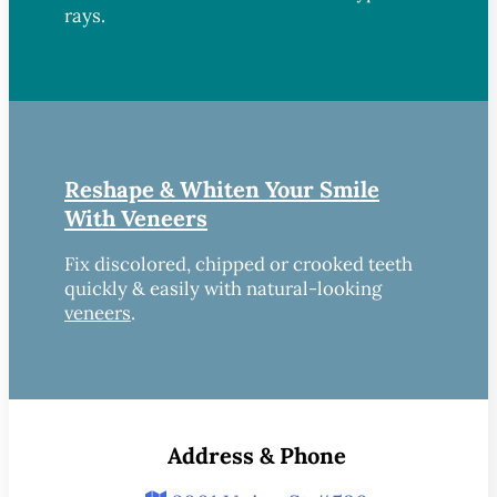
rays.
Reshape & Whiten Your Smile
With Veneers
Fix discolored, chipped or crooked teeth
quickly & easily with natural-looking
veneers
.
Address & Phone