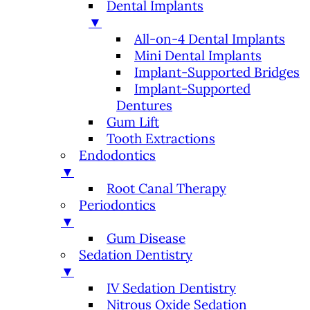
Dental Implants
▼
All-on-4 Dental Implants
Mini Dental Implants
Implant-Supported Bridges
Implant-Supported
Dentures
Gum Lift
Tooth Extractions
Endodontics
▼
Root Canal Therapy
Periodontics
▼
Gum Disease
Sedation Dentistry
▼
IV Sedation Dentistry
Nitrous Oxide Sedation