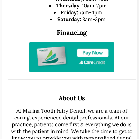
Thursday:
10am-7pm
Friday:
7am-4pm
Saturday:
8am-3pm
Financing
About Us
At Marina Tooth Fairy Dental, we are a team of
caring, experienced dental professionals. At our
practice, patients come first & everything we do is
with the patient in mind. We take the time to get to
know you to provide you with personalized dental