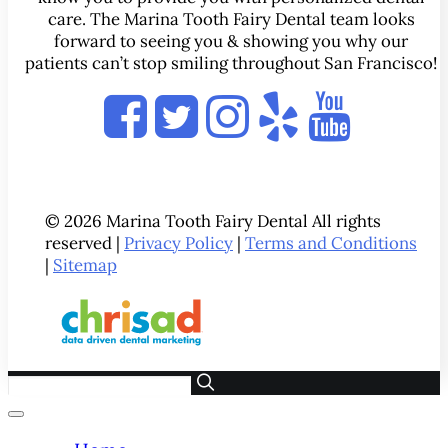
care. The Marina Tooth Fairy Dental team looks
forward to seeing you & showing you why our
patients can’t stop smiling throughout San Francisco!
© 2026 Marina Tooth Fairy Dental All rights
reserved |
Privacy Policy
|
Terms and Conditions
|
Sitemap