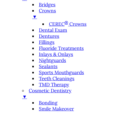
Bridges
Crowns
▼
®
CEREC
Crowns
Dental Exam
Dentures
Fillings
Fluoride Treatments
Inlays & Onlays
Nightguards
Sealants
Sports Mouthguards
Teeth Cleanings
TMD Therapy
Cosmetic Dentistry
▼
Bonding
Smile Makeover