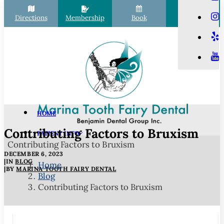
Directions
Membership
Book
Call
HOME
Contributing Factors to Bruxism
PATIENT INFO
Contributing Factors to Bruxism
Scheduling
DECEMBER 6, 2023
Financial Options
|
IN
BLOG
Home
|
BY
MARINA TOOTH FAIRY DENTAL
Blog
Your First Visit
Contributing Factors to Bruxism
Membership Club
Commonly Asked Questions
COVID-19 Protocols