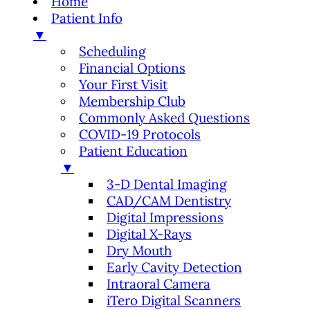
Home
Patient Info
▼
Scheduling
Financial Options
Your First Visit
Membership Club
Commonly Asked Questions
COVID-19 Protocols
Patient Education
▼
3-D Dental Imaging
CAD/CAM Dentistry
Digital Impressions
Digital X-Rays
Dry Mouth
Early Cavity Detection
Intraoral Camera
iTero Digital Scanners