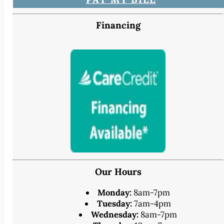
Financing
Our Hours
Monday:
8am-7pm
Tuesday:
7am-4pm
Wednesday:
8am-7pm