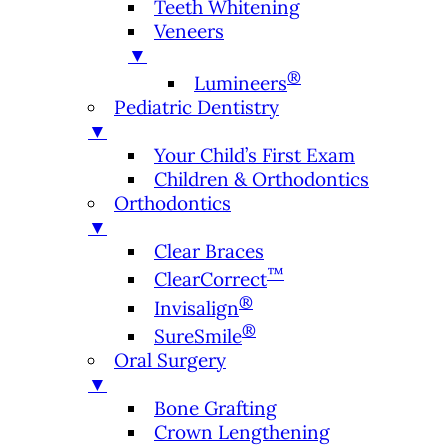
Teeth Whitening
Veneers
▼
®
Lumineers
Pediatric Dentistry
▼
Your Child’s First Exam
Children & Orthodontics
Orthodontics
▼
Clear Braces
™
ClearCorrect
®
Invisalign
®
SureSmile
Oral Surgery
▼
Bone Grafting
Crown Lengthening