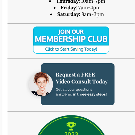
Thursday:
10am-7pm
Friday:
7am-4pm
Saturday:
8am-3pm