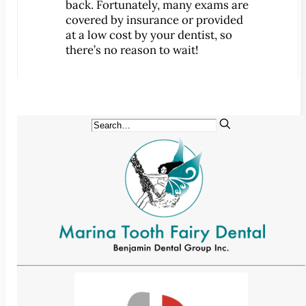
back. Fortunately, many exams are
Implant-Supported Bridges
covered by insurance or provided
Implant-Supported
at a low cost by your dentist, so
there’s no reason to wait!
Dentures
Gum Lift
Tooth Extractions
Endodontics
Root Canal Therapy
Periodontics
Gum Disease
Sedation Dentistry
IV Sedation Dentistry
Nitrous Oxide Sedation
Oral Sedation
Sleep Apnea Therapy