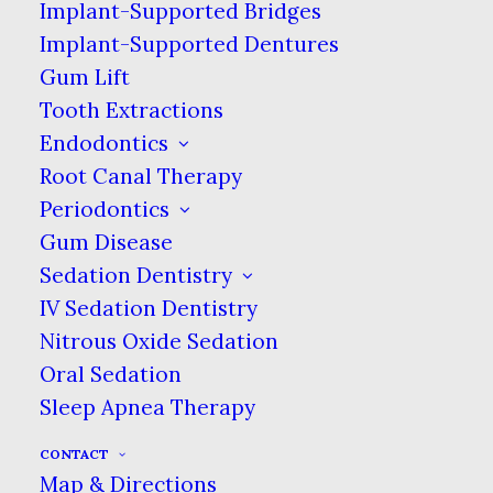
may be happening.
Implant-Supported Bridges
Implant-Supported Dentures
Gum Lift
Tooth Extractions
Endodontics
Root Canal Therapy
Periodontics
Gum Disease
Sedation Dentistry
IV Sedation Dentistry
Nitrous Oxide Sedation
Oral Sedation
Sleep Apnea Therapy
CONTACT
Map & Directions