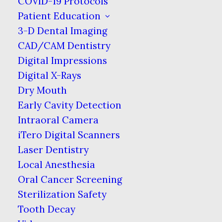
COVID-19 Protocols
Patient Education
Home
Blog
Brushing with Braces
3-D Dental Imaging
CAD/CAM Dentistry
Digital Impressions
When you have braces placed on your
Digital X-Rays
teeth, your dentist should explain
Dry Mouth
proper care & hygiene for your new
Early Cavity Detection
smile in the making. However, it can be
Intraoral Camera
difficult to remember specifics, so
iTero Digital Scanners
here’s a helpful guide to keep your
Laser Dentistry
mouth healthy while traditional
Local Anesthesia
braces with brackets are attached.
Oral Cancer Screening
Smaller Is Better
Sterilization Safety
Tooth Decay
Obviously brushing often is still