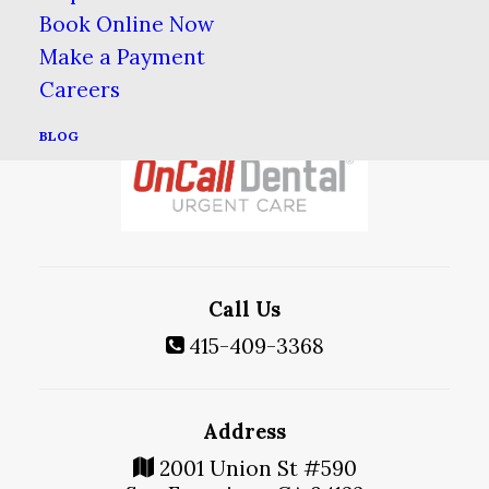
Book Online Now
Make a Payment
Careers
BLOG
Call Us
415-409-3368
Address
2001 Union St #590