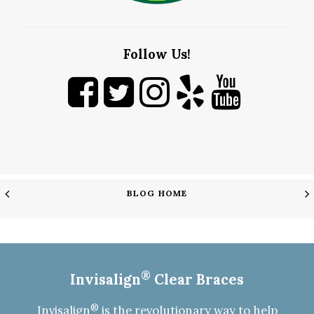
Follow Us!
BLOG HOME
®
Invisalign
Clear Braces
®
Invisalign
is the revolutionary way to help