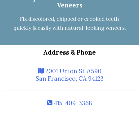
Veneers
Fix discolored, chipped or crooked teeth
quickly & easily with natural-looking
veneers
.
Address & Phone
2001 Union St #590
San Francisco, CA 94123
415-409-3368