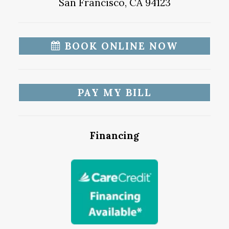
San Francisco, CA 94123
BOOK ONLINE NOW
PAY MY BILL
Financing