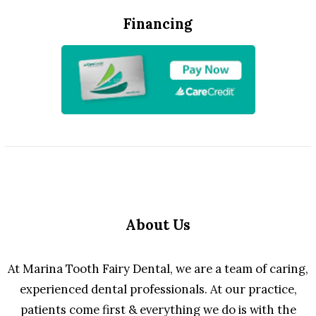
Financing
About Us
At Marina Tooth Fairy Dental, we are a team of caring,
experienced dental professionals. At our practice,
patients come first & everything we do is with the