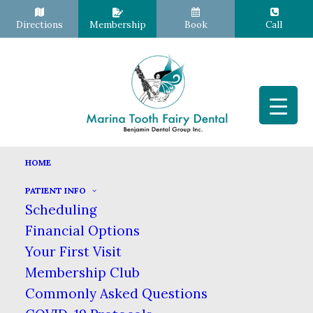
Directions
Membership
Book
Call
HOME
PATIENT INFO
Brushing with Braces
Scheduling
Financial Options
SEPTEMBER 6, 2023
|
IN
BLOG
|
BY
MARINA TOOTH FAIRY
DENTAL
Your First Visit
Membership Club
Commonly Asked Questions
Brushing with Braces