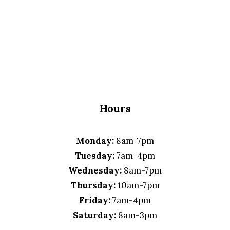
Hours
Monday:
8am-7pm
Tuesday:
7am-4pm
Wednesday:
8am-7pm
Thursday:
10am-7pm
Friday:
7am-4pm
Saturday:
8am-3pm