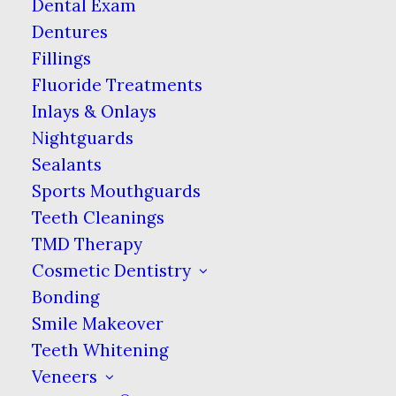
Dental Exam
A Light Touch
Dentures
Fillings
Brushing lightly with soft bristles will
help remove food particles without
Fluoride Treatments
damaging the enamel that protects
Inlays & Onlays
your teeth. Gingerly brushing can
Nightguards
also help prevent any sharp pulling on
Sealants
braces if a bristle happens to get stuck
Sports Mouthguards
in a bracket. While this is very unlikely,
Teeth Cleanings
it will also give you the benefit of
TMD Therapy
adjusting to the new way your mouth
Cosmetic Dentistry
will feel when brushing.
Bonding
Smile Makeover
Rinse & Repeat
Teeth Whitening
Using mouthwash will help rinse out
Veneers