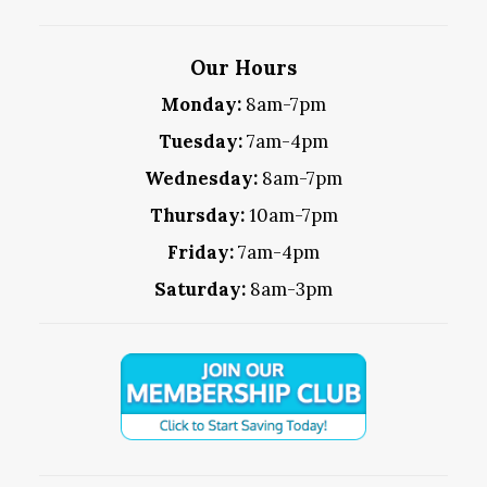
Our Hours
Monday:
8am-7pm
Tuesday:
7am-4pm
Wednesday:
8am-7pm
Thursday:
10am-7pm
Friday:
7am-4pm
Saturday:
8am-3pm