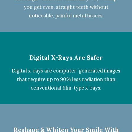
you get even, straight teeth without
noticeable, painful metal braces.
Digital X-Rays Are Safer
Digital x-rays
are computer-generated images
that require up to 90% less radiation than
conventional film-type x-rays.
Reshape & Whiten Your Smile
With