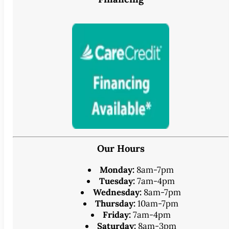
Our Hours
Monday:
8am-7pm
Tuesday:
7am-4pm
Wednesday:
8am-7pm
Thursday:
10am-7pm
Friday:
7am-4pm
Saturday:
8am-3pm