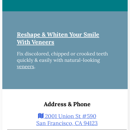
Reshape & Whiten Your Smile
With Veneers
Fix discolored, chipped or crooked teeth
quickly & easily with natural-looking
veneers
.
Address & Phone
2001 Union St #590
San Francisco, CA 94123