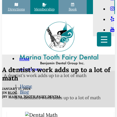
Directions
Membership
Book
Call
HOME
A dentist’s work adds up to a lot of
PATIENT INFO
A dentist’s work adds up to a lot of math
Scheduling
math
Financial Options
Home
JANUARY 17, 2024
Blog
Your First Visit
|
IN
BLOG
|
BY
MARINA TOOTH FAIRY DENTAL
A dentist’s work adds up to a lot of math
Membership Club
Commonly Asked Questions
COVID-19 Protocols