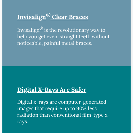
®
Invisalign
Clear Braces
®
Invisalign
is the revolutionary way to
help you get even, straight teeth without
noticeable, painful metal braces.
Digital X-Rays Are Safer
Digital x-rays
are computer-generated
images that require up to 90% less
radiation than conventional film-type x-
rays.