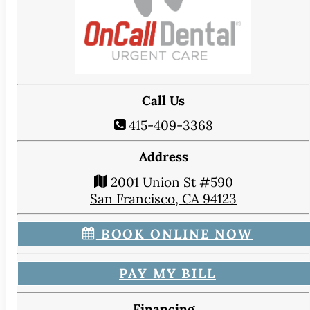
CONTACT
Map & Directions
Book Online Now
Make a Payment
Careers
Call Us
BLOG
415-409-3368
Address
2001 Union St #590
San Francisco, CA 94123
BOOK ONLINE NOW
PAY MY BILL
Financing