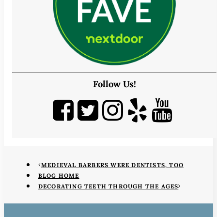
Follow Us!
MEDIEVAL BARBERS WERE DENTISTS, TOO
BLOG HOME
DECORATING TEETH THROUGH THE AGES