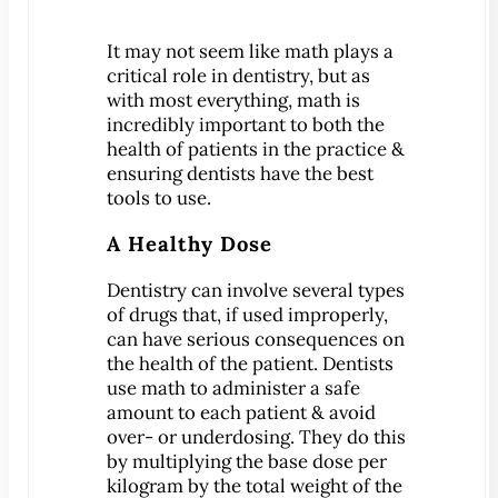
Patient Education
It may not seem like math plays a
3-D Dental Imaging
critical role in dentistry, but as
CAD/CAM Dentistry
with most everything, math is
incredibly important to both the
Digital Impressions
health of patients in the practice &
Digital X-Rays
ensuring dentists have the best
Dry Mouth
tools to use.
Early Cavity Detection
A Healthy Dose
Intraoral Camera
Dentistry can involve several types
iTero Digital Scanners
of drugs that, if used improperly,
Laser Dentistry
can have serious consequences on
Local Anesthesia
the health of the patient. Dentists
use math to administer a safe
Oral Cancer Screening
amount to each patient & avoid
Sterilization Safety
over- or underdosing. They do this
by multiplying the base dose per
Tooth Decay
kilogram by the total weight of the
Videos